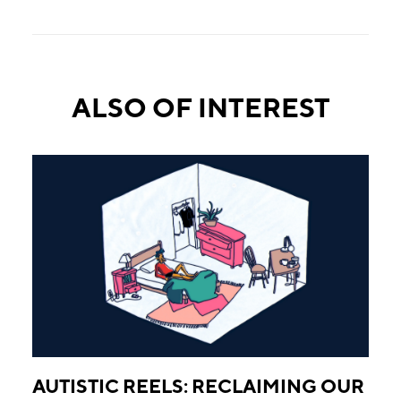
ALSO OF INTEREST
AUTISTIC REELS: RECLAIMING OUR