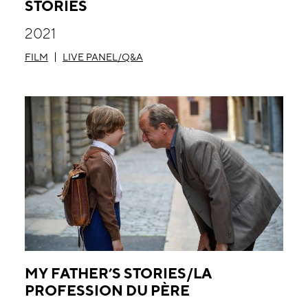
STORIES
2021
FILM
LIVE PANEL/Q&A
MY FATHER’S STORIES/LA
PROFESSION DU PÈRE