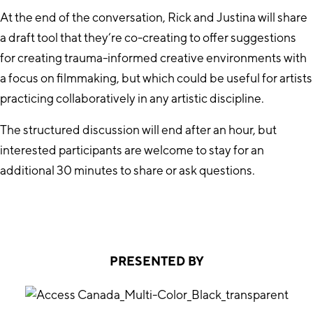
At the end of the conversation, Rick and Justina will share
a draft tool that they’re co-creating to offer suggestions
for creating trauma-informed creative environments with
a focus on filmmaking, but which could be useful for artists
practicing collaboratively in any artistic discipline.
The structured discussion will end after an hour, but
interested participants are welcome to stay for an
additional 30 minutes to share or ask questions.
PRESENTED BY