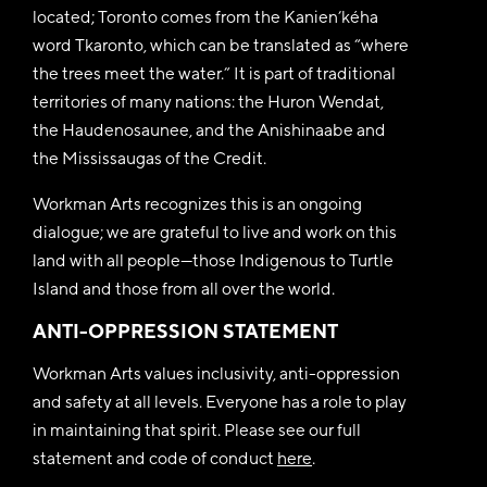
located; Toronto comes from the Kanien’kéha
word Tkaronto, which can be translated as “where
the trees meet the water.” It is part of traditional
territories of many nations: the Huron Wendat,
the Haudenosaunee, and the Anishinaabe and
the Mississaugas of the Credit.
Workman Arts recognizes this is an ongoing
dialogue; we are grateful to live and work on this
land with all people—those Indigenous to Turtle
Island and those from all over the world.
ANTI-OPPRESSION STATEMENT
Workman Arts values inclusivity, anti-oppression
and safety at all levels. Everyone has a role to play
in maintaining that spirit. Please see our full
statement and code of conduct
here
.