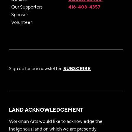
Our Supporters
416-408-4357
Sponsor
Volunteer
Sign up for our newsletter:
SUBSCRIBE
LAND ACKNOWLEDGEMENT
Workman Arts would like to acknowledge the
Indigenous land on which we are presently