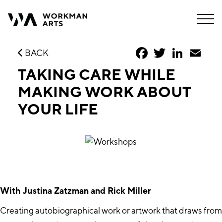
Facebook
Twitter
LinkedIn
Emai
BACK
TAKING CARE WHILE
MAKING WORK ABOUT
YOUR LIFE
With Justina Zatzman and Rick Miller
Creating autobiographical work or artwork that draws from