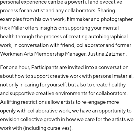
personal experience can be a powerful and evocative
process for an artist and any collaborators. Sharing
examples from his own work, filmmaker and photographer
Rick Miller offers insights on supporting your mental
health through the process of creating autobiographical
work, in conversation with friend, collaborator and former
Workman Arts Membership Manager, Justina Zatzman.
For one hour, Participants are invited into a conversation
about how to support creative work with personal material,
not only in caring for yourself, but also to create healthy
and supportive creative environments for collaborators.
As lifting restrictions allow artists to re-engage more
openly with collaborative work, we have an opportunity to
envision collective growth in how we care for the artists we
work with (including ourselves).