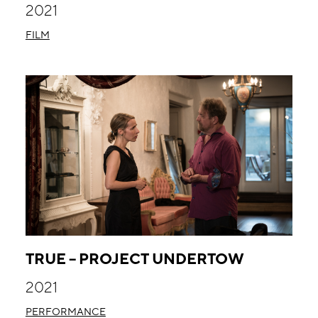
2021
FILM
TRUE – PROJECT UNDERTOW
2021
PERFORMANCE