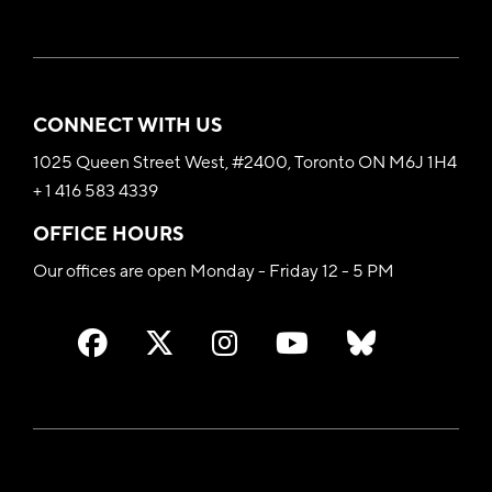
CONNECT WITH US
1025 Queen Street West, #2400, Toronto ON M6J 1H4
+ 1 416 583 4339
OFFICE HOURS
Our offices are open Monday - Friday 12 - 5 PM