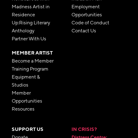
Madness Artist in
Employment
Residence
Opportunities
Up:Rising Literary
Code of Conduct
Anthology
Contact Us
Partner With Us
MEMBER ARTIST
Become a Member
Training Program
Equipment &
Studios
Member
Opportunities
Resources
SUPPORT US
IN CRISIS?
Donate
Distress Centre: