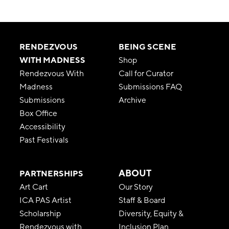
RENDEZVOUS
BEING SCENE
WITH MADNESS
Shop
Rendezvous With
Call for Curator
Madness
Submissions FAQ
Submissions
Archive
Box Office
Accessibility
Past Festivals
ABOUT
PARTNERSHIPS
Art Cart
Our Story
ICA PAS Artist
Staff & Board
Scholarship
Diversity, Equity &
Rendezvous with
Inclusion Plan