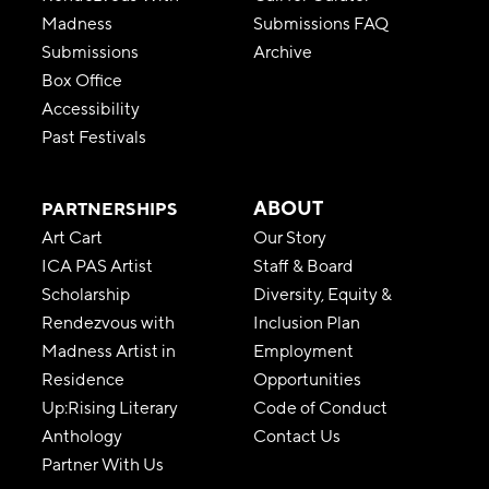
Madness
Submissions FAQ
Submissions
Archive
Box Office
Accessibility
Past Festivals
ABOUT
PARTNERSHIPS
Art Cart
Our Story
ICA PAS Artist
Staff & Board
Scholarship
Diversity, Equity &
Rendezvous with
Inclusion Plan
Madness Artist in
Employment
Residence
Opportunities
Up:Rising Literary
Code of Conduct
Anthology
Contact Us
Partner With Us