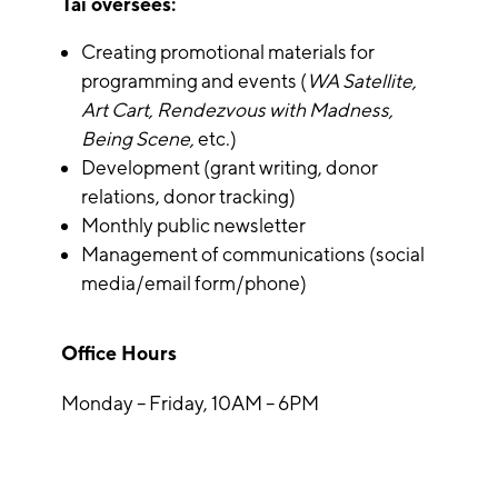
Tai oversees:
Creating promotional materials for
programming and events (
WA Satellite,
Art Cart, Rendezvous with Madness,
Being Scene,
etc.)
Development (grant writing, donor
relations, donor tracking)
Monthly public newsletter
Management of communications (social
media/email form/phone)
Office Hours
Monday – Friday, 10AM – 6PM