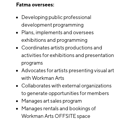
Fatma oversees:
Developing public professional
development programming
Plans, implements and oversees
exhibitions and programming
Coordinates artists productions and
activities for exhibitions and presentation
programs
Advocates for artists presenting visual art
with Workman Arts
Collaborates with external organizations
to generate opportunities for members
Manages art sales program
Manages rentals and bookings of
Workman Arts OFFSITE space