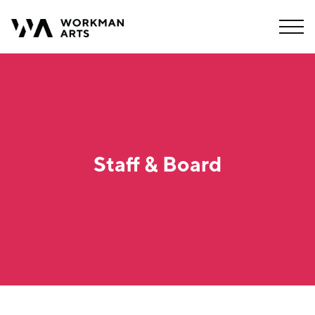
Staff & Board