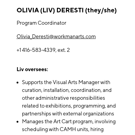
OLIVIA (LIV) DERESTI (they/she)
Program Coordinator
Olivia_Deresti@workmanarts.com
+1 416-583-4339, ext. 2
Liv oversees:
Supports the Visual Arts Manager with
curation, installation, coordination, and
other administrative responsibilities
related to exhibitions, programming, and
partnerships with external organizations
Manages the Art Cart program, involving
scheduling with CAMH units, hiring