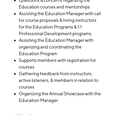
Questions & concerns regarding the
Education courses and mentorships.
Assisting the Education Manager with call
for course proposals & hiring instructors
for the Education Programs & 1:1
Professional Development programs.
Assisting the Education Manager with
organizing and coordinating the
Education Program
Supports members with registration for
courses
Gathering feedback from instructors,
active listeners, & members in relation to
courses
Organizing the Annual Showcase with the
Education Manager