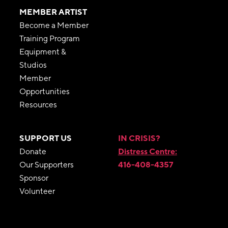
MEMBER ARTIST
Become a Member
Training Program
Equipment &
Studios
Member
Opportunities
Resources
SUPPORT US
IN CRISIS?
Donate
Distress Centre:
Our Supporters
416-408-4357
Sponsor
Volunteer