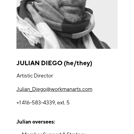
JULIAN DIEGO (he/they)
Artistic Director
Julian_Diego@workmanarts.com
+1 416-583-4339, ext. 5
Julian oversees: