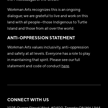
Workman Arts recognizes this is an ongoing
dialogue; we are grateful to live and work on this
land with all people—those Indigenous to Turtle
Island and those from all over the world.
ANTI-OPPRESSION STATEMENT
Workman Arts values inclusivity, anti-oppression
and safety at all levels. Everyone has a role to play
in maintaining that spirit. Please see our full
statement and code of conduct
here
.
CONNECT WITH US
1025 Queen Street West, #2400, Toronto ON M6J 1H4