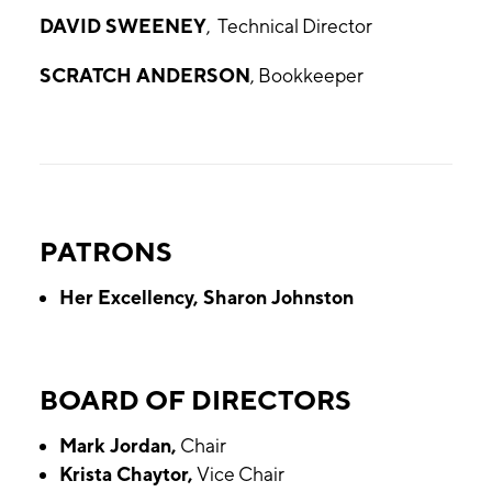
DAVID SWEENEY
, Technical Director
SCRATCH ANDERSON
, Bookkeeper
PATRONS
Her Excellency, Sharon Johnston
BOARD OF DIRECTORS
Mark Jordan,
Chair
Krista Chaytor,
Vice Chair