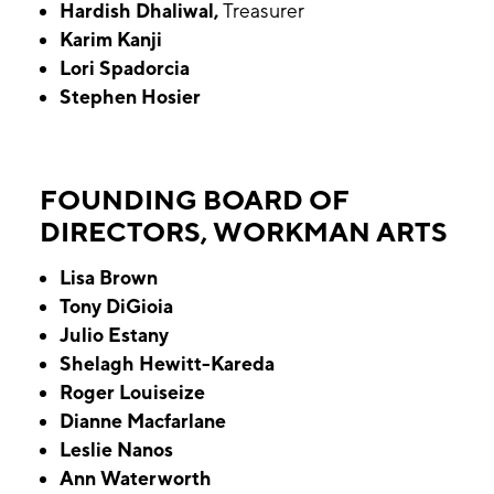
Hardish Dhaliwal,
Treasurer
Karim Kanji
Lori Spadorcia
Stephen Hosier
FOUNDING BOARD OF
DIRECTORS, WORKMAN ARTS
Lisa Brown
Tony DiGioia
Julio Estany
Shelagh Hewitt-Kareda
Roger Louiseize
Dianne Macfarlane
Leslie Nanos
Ann Waterworth