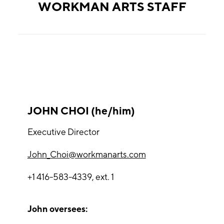
WORKMAN ARTS STAFF
JOHN CHOI (he/him)
Executive Director
John_Choi@workmanarts.com
+1 416-583-4339, ext. 1
John oversees: