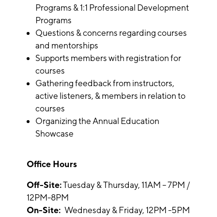
Programs & 1:1 Professional Development
Programs
Questions & concerns regarding courses
and mentorships
Supports members with registration for
courses
Gathering feedback from instructors,
active listeners, & members in relation to
courses
Organizing the Annual Education
Showcase
Office Hours
Off-Site:
Tuesday & Thursday, 11AM – 7PM /
12PM-8PM
On-Site:
Wednesday & Friday, 12PM -5PM