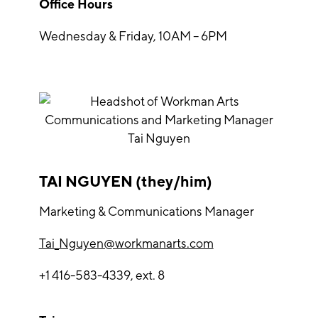
Office Hours
Wednesday & Friday, 10AM – 6PM
TAI NGUYEN (they/him)
Marketing & Communications Manager
Tai_Nguyen@workmanarts.com
+1 416-583-4339, ext. 8