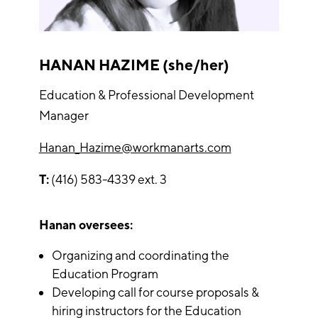
HANAN HAZIME (she/her)
Education & Professional Development
Manager
Hanan_Hazime@workmanarts.com
T:
(416) 583-4339 ext. 3
Hanan oversees:
Organizing and coordinating the
Education Program
Developing call for course proposals &
hiring instructors for the Education