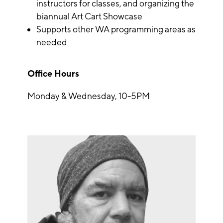
instructors for classes, and organizing the
biannual Art Cart Showcase
Supports other WA programming areas as
needed
Office Hours
Monday & Wednesday, 10-5PM