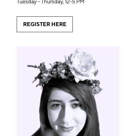
Tuesday – Thursday, 12-5 PM
REGISTER HERE