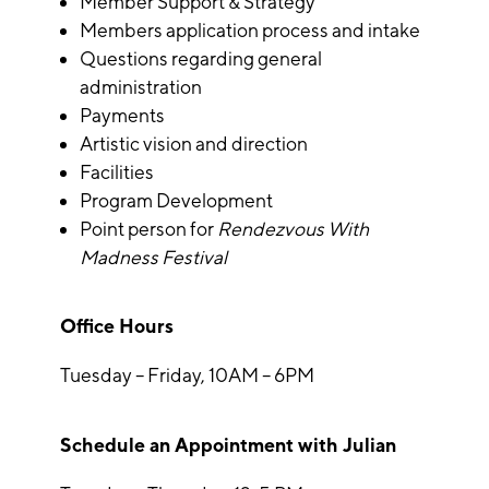
Member Support & Strategy
Members application process and intake
Questions regarding general
administration
Payments
Artistic vision and direction
Facilities
Program Development
Point person for
Rendezvous With
Madness Festival
Office Hours
Tuesday – Friday, 10AM – 6PM
Schedule an Appointment with Julian