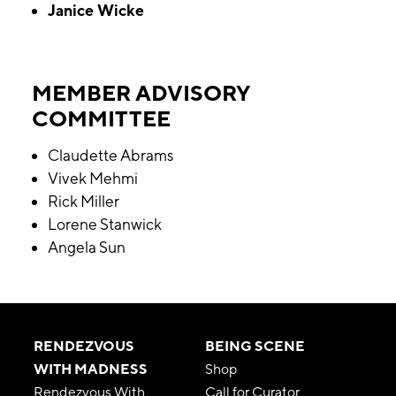
Janice Wicke
MEMBER ADVISORY
COMMITTEE
Claudette Abrams
Vivek Mehmi
Rick Miller
Lorene Stanwick
Angela Sun
RENDEZVOUS
BEING SCENE
WITH MADNESS
Shop
Rendezvous With
Call for Curator