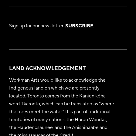
Sign up for our newsletter:
SUBSCRIBE
LAND ACKNOWLEDGEMENT
Workman Arts would like to acknowledge the
Indigenous land on which we are presently
located; Toronto comes from the Kanien’kéha
word Tkaronto, which can be translated as “where
the trees meet the water.” It is part of traditional
territories of many nations: the Huron Wendat,
the Haudenosaunee, and the Anishinaabe and
the Mississaugas of the Credit.