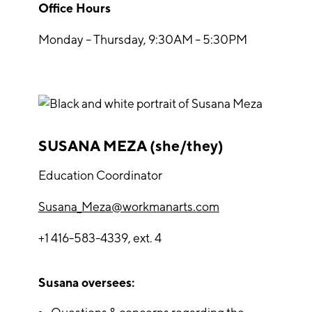
Office Hours
Monday – Thursday, 9:30AM – 5:30PM
SUSANA MEZA (she/they)
Education Coordinator
Susana_Meza@workmanarts.com
+1 416-583-4339, ext. 4
Susana oversees: