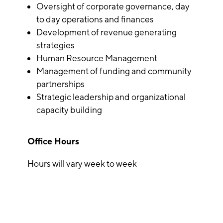
Oversight of corporate governance, day
to day operations and finances
Development of revenue generating
strategies
Human Resource Management
Management of funding and community
partnerships
Strategic leadership and organizational
capacity building
Office Hours
Hours will vary week to week