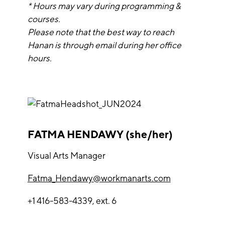
* Hours may vary during programming &
courses.
Please note that the best way to reach
Hanan is through email during her office
hours.
FATMA HENDAWY (she/her)
Visual Arts Manager
Fatma_Hendawy@workmanarts.com
+1 416-583-4339, ext. 6