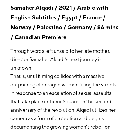
Samaher Alqadi / 2021 / Arabic with
English Subtitles / Egypt / France /
Norway / Palestine / Germany / 86 mins
/ Canadian Premiere
Through words left unsaid to her late mother,
director Samaher Alqadi’s next journey is
unknown.
That is, until filming collides with a massive
outpouring of enraged women filling the streets
in response to an escalation of sexual assaults
that take place in Tahrir Square on the second
anniversary of the revolution. Alqadi utilizes her
camera as a form of protection and begins
documenting the growing women’s rebellion,