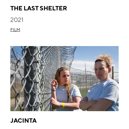
THE LAST SHELTER
2021
FILM
JACINTA