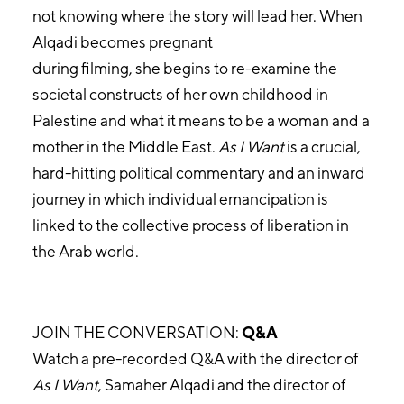
not knowing where the story will lead her. When
Alqadi becomes pregnant
during filming, she begins to re-examine the
societal constructs of her own childhood in
Palestine and what it means to be a woman and a
mother in the Middle East.
As I Want
is a crucial,
hard-hitting political commentary and an inward
journey in which individual emancipation is
linked to the collective process of liberation in
the Arab world.
JOIN THE CONVERSATION:
Q&A
Watch a pre-recorded Q&A with the director of
As I Want
, Samaher Alqadi and the director of