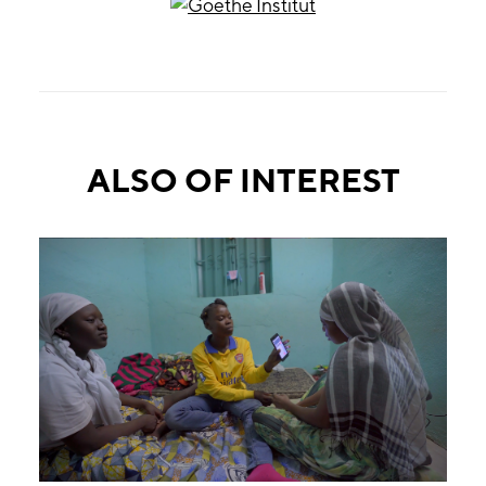
ALSO OF INTEREST