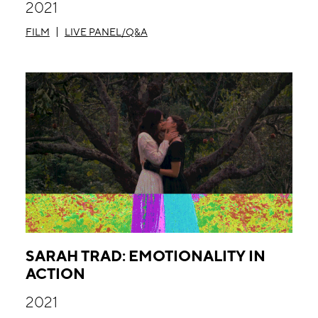
2021
FILM
LIVE PANEL/Q&A
SARAH TRAD: EMOTIONALITY IN
ACTION
2021