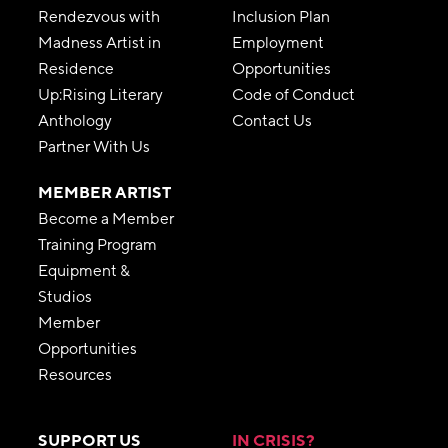
Rendezvous with
Inclusion Plan
Madness Artist in
Employment
Residence
Opportunities
Up:Rising Literary
Code of Conduct
Anthology
Contact Us
Partner With Us
MEMBER ARTIST
Become a Member
Training Program
Equipment &
Studios
Member
Opportunities
Resources
SUPPORT US
IN CRISIS?