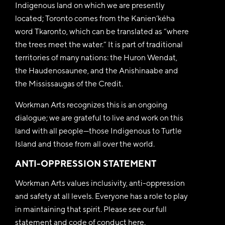
Indigenous land on which we are presently
located; Toronto comes from the Kanien’kéha
word Tkaronto, which can be translated as “where
the trees meet the water.” It is part of traditional
territories of many nations: the Huron Wendat,
the Haudenosaunee, and the Anishinaabe and
the Mississaugas of the Credit.
Workman Arts recognizes this is an ongoing
dialogue; we are grateful to live and work on this
land with all people—those Indigenous to Turtle
Island and those from all over the world.
ANTI-OPPRESSION STATEMENT
Workman Arts values inclusivity, anti-oppression
and safety at all levels. Everyone has a role to play
in maintaining that spirit. Please see our full
statement and code of conduct
here
.