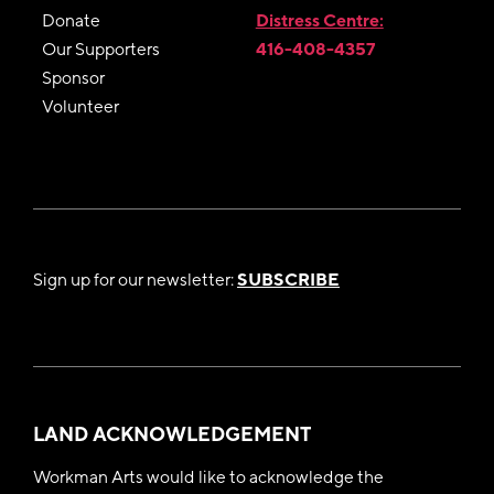
Donate
Distress Centre:
Our Supporters
416-408-4357
Sponsor
Volunteer
Sign up for our newsletter:
SUBSCRIBE
LAND ACKNOWLEDGEMENT
Workman Arts would like to acknowledge the