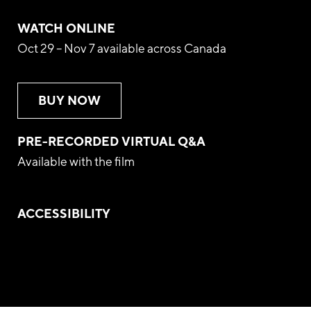
WATCH ONLINE
Oct 29 – Nov 7 available across Canada
BUY NOW
PRE-RECORDED VIRTUAL Q&A
Available with the film
ACCESSIBILITY