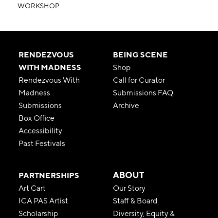
WORKSHOP
RENDEZVOUS
BEING SCENE
WITH MADNESS
Shop
Rendezvous With
Call for Curator
Madness
Submissions FAQ
Submissions
Archive
Box Office
Accessibility
Past Festivals
ABOUT
PARTNERSHIPS
Art Cart
Our Story
ICA PAS Artist
Staff & Board
Scholarship
Diversity, Equity &