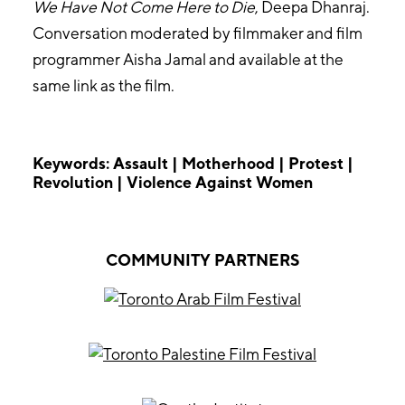
We Have Not Come Here to Die
, Deepa Dhanraj.
Conversation moderated by filmmaker and film
programmer Aisha Jamal and available at the
same link as the film.
Keywords: Assault | Motherhood | Protest |
Revolution | Violence Against Women
COMMUNITY PARTNERS