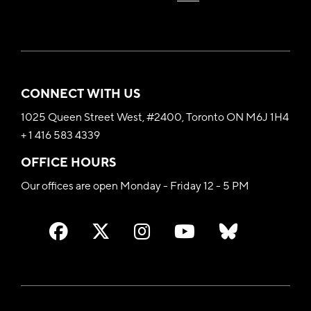
CONNECT WITH US
1025 Queen Street West, #2400, Toronto ON M6J 1H4
+ 1 416 583 4339
OFFICE HOURS
Our offices are open Monday - Friday 12 - 5 PM