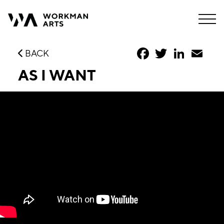
Facebook
Twitter
LinkedIn
Emai
BACK
AS I WANT