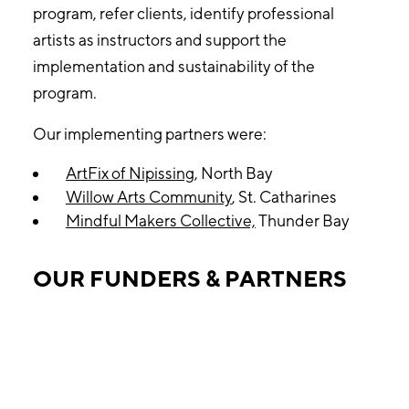
program, refer clients, identify professional
artists as instructors and support the
implementation and sustainability of the
program.
Our implementing partners were:
ArtFix of Nipissing
, North Bay
Willow Arts Community
, St. Catharines
Mindful Makers Collective,
Thunder Bay
OUR FUNDERS & PARTNERS