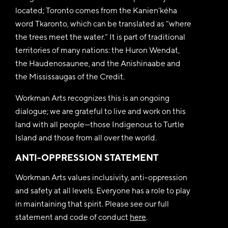
located; Toronto comes from the Kanien’kéha
word Tkaronto, which can be translated as “where
the trees meet the water.” It is part of traditional
territories of many nations: the Huron Wendat,
the Haudenosaunee, and the Anishinaabe and
the Mississaugas of the Credit.
Workman Arts recognizes this is an ongoing
dialogue; we are grateful to live and work on this
land with all people—those Indigenous to Turtle
Island and those from all over the world.
ANTI-OPPRESSION STATEMENT
Workman Arts values inclusivity, anti-oppression
and safety at all levels. Everyone has a role to play
in maintaining that spirit. Please see our full
statement and code of conduct
here
.