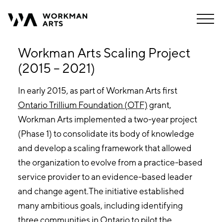
Workman Arts Scaling Project
(2015 – 2021)
In early 2015, as part of Workman Arts first
Ontario Trillium Foundation (OTF)
grant,
Workman Arts implemented a two-year project
(Phase 1) to consolidate its body of knowledge
and develop a scaling framework that allowed
the organization to evolve from a practice-based
service provider to an evidence-based leader
and change agent.The initiative established
many ambitious goals, including identifying
three communities in Ontario to pilot the