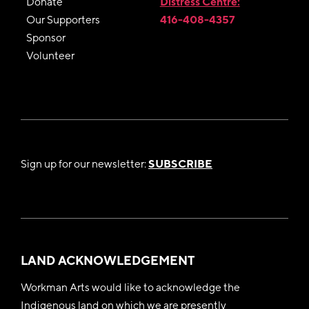
Donate
Distress Centre:
Our Supporters
416-408-4357
Sponsor
Volunteer
Sign up for our newsletter:
SUBSCRIBE
LAND ACKNOWLEDGEMENT
Workman Arts would like to acknowledge the
Indigenous land on which we are presently