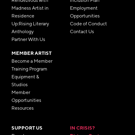
Rendezvous with
Inclusion Plan
Madness Artist in
Employment
Residence
Opportunities
Up:Rising Literary
Code of Conduct
Anthology
Contact Us
Partner With Us
MEMBER ARTIST
Become a Member
Training Program
Equipment &
Studios
Member
Opportunities
Resources
SUPPORT US
IN CRISIS?