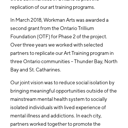
replication of our art training programs.
In March 2018, Workman Arts was awarded a
second grant from the Ontario Trillium
Foundation (OTF) for Phase 2 of the project.
Over three years we worked with selected
partners to replicate our Art Training program in
three Ontario communities – Thunder Bay, North
Bay and St. Catharines.
Our joint vision was to reduce social isolation by
bringing meaningful opportunities outside of the
mainstream mental health system to socially
isolated individuals with lived experience of
mental illness and addictions. In each city,
partners worked together to promote the