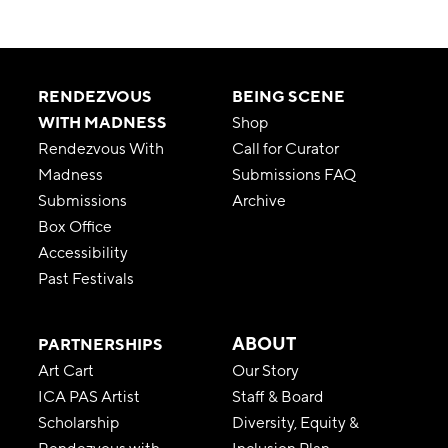
RENDEZVOUS
BEING SCENE
WITH MADNESS
Shop
Rendezvous With
Call for Curator
Madness
Submissions FAQ
Submissions
Archive
Box Office
Accessibility
Past Festivals
ABOUT
PARTNERSHIPS
Art Cart
Our Story
ICA PAS Artist
Staff & Board
Scholarship
Diversity, Equity &