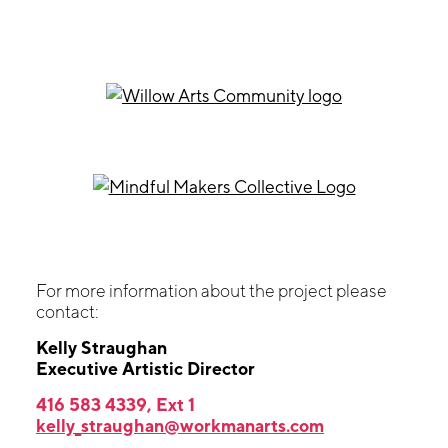
For more information about the project please
contact:
Kelly Straughan
Executive Artistic Director
416 583 4339, Ext 1
kelly_straughan@workmanarts.com