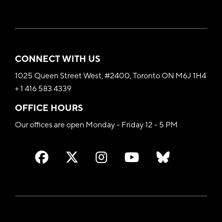
CONNECT WITH US
1025 Queen Street West, #2400, Toronto ON M6J 1H4
+ 1 416 583 4339
OFFICE HOURS
Our offices are open Monday - Friday 12 - 5 PM