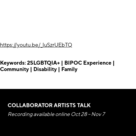
https://youtu.be/_IuSzrUEbTQ
Keywords: 2SLGBTQIA+ | BIPOC Experience |
Community | Disability | Family
COLLABORATOR ARTISTS TALK
Recording available online Oct 28 – Nov 7