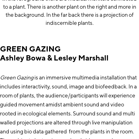
GREEN GAZING
Ashley Bowa & Lesley Marshall
Green Gazing
is an immersive multimedia installation that
includes interactivity, sound, image and biofeedback. In a
room of plants, the audience/participants will experience
guided movement amidst ambient sound and video
rooted in ecological elements. Surround sound and multi
walled projections are altered through live manipulation
and using bio data gathered from the plants in the room.