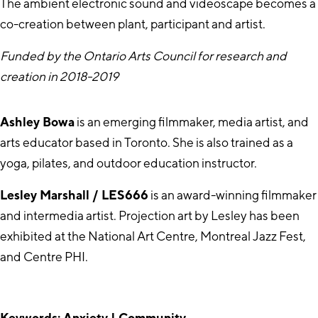
The ambient electronic sound and videoscape becomes a
co-creation between plant, participant and artist.
Funded by the Ontario Arts Council for research and
creation in 2018-2019
Ashley Bowa
is an emerging filmmaker, media artist, and
arts educator based in Toronto. She is also trained as a
yoga, pilates, and outdoor education instructor.
Lesley Marshall / LES666
is an award-winning filmmaker
and intermedia artist. Projection art by Lesley has been
exhibited at the National Art Centre, Montreal Jazz Fest,
and Centre PHI.
Keywords: Anxiety | Community