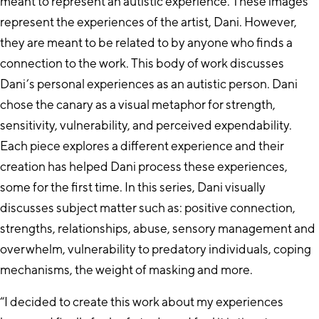
meant to represent an autistic experience. These images
represent the experiences of the artist, Dani. However,
they are meant to be related to by anyone who finds a
connection to the work. This body of work discusses
Dani’s personal experiences as an autistic person. Dani
chose the canary as a visual metaphor for strength,
sensitivity, vulnerability, and perceived expendability.
Each piece explores a different experience and their
creation has helped Dani process these experiences,
some for the first time. In this series, Dani visually
discusses subject matter such as: positive connection,
strengths, relationships, abuse, sensory management and
overwhelm, vulnerability to predatory individuals, coping
mechanisms, the weight of masking and more.
“I decided to create this work about my experiences