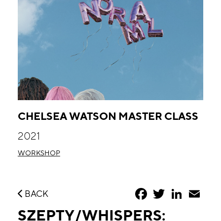
CHELSEA WATSON MASTER CLASS
2021
WORKSHOP
Facebook
Twitter
LinkedIn
Emai
BACK
SZEPTY/WHISPERS: