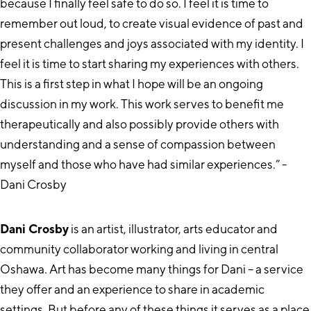
because I finally feel safe to do so. I feel it is time to
remember out loud, to create visual evidence of past and
present challenges and joys associated with my identity. I
feel it is time to start sharing my experiences with others.
This is a first step in what I hope will be an ongoing
discussion in my work. This work serves to benefit me
therapeutically and also possibly provide others with
understanding and a sense of compassion between
myself and those who have had similar experiences.” -
Dani Crosby
Dani Crosby
is an artist, illustrator, arts educator and
community collaborator working and living in central
Oshawa. Art has become many things for Dani – a service
they offer and an experience to share in academic
settings. But before any of these things it serves as a place