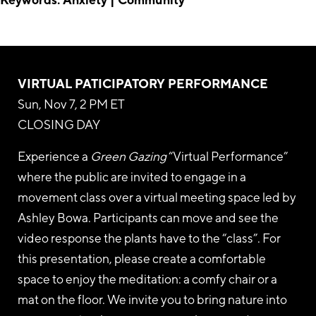
VIRTUAL PATICIPATORY
PERFORMANCE
Sun, Nov 7, 2 PM ET
CLOSING DAY
Experience a
Green Gazing
“Virtual Performance”
where the public are invited to engage in a
movement class over a virtual meeting space led by
Ashley Bowa. Participants can move and see the
video response the plants have to the “class”. For
this presentation, please create a comfortable
space to enjoy the meditation: a comfy chair or a
mat on the floor. We invite you to bring nature into