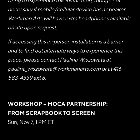
bring to experience this installation, though not
necessary if mobile/cellular device has a speaker.
Workman Arts will have extra headphones available
onsite upon request.
If accessing this in-person installation is a barrier
and to find out alternate ways to experience this
piece, please contact Paulina Wiszowata at
paulina_wiszowata@workmanarts.com
or at 416-
583-4339 ext 6.
WORKSHOP – MOCA PARTNERSHIP:
FROM SCRAPBOOK TO SCREEN
Sun, Nov 7, 1 PM ET