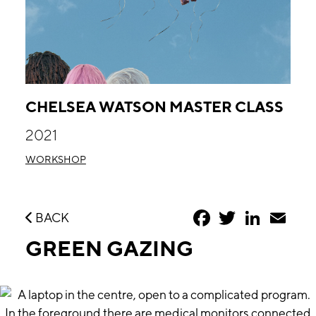
CHELSEA WATSON MASTER CLASS
2021
WORKSHOP
Facebook
Twitter
LinkedIn
Emai
BACK
GREEN GAZING