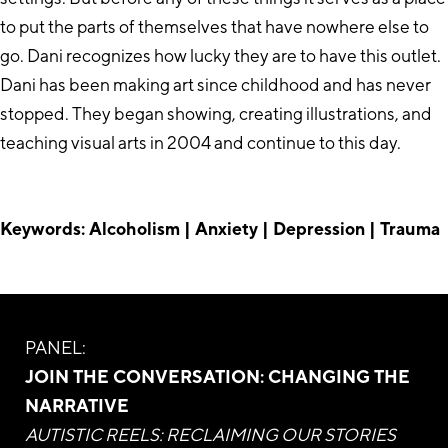
to put the parts of themselves that have nowhere else to
go. Dani recognizes how lucky they are to have this outlet.
Dani has been making art since childhood and has never
stopped. They began showing, creating illustrations, and
teaching visual arts in 2004 and continue to this day.
Keywords: Alcoholism | Anxiety | Depression | Trauma
PANEL:
JOIN THE CONVERSATION: CHANGING THE
NARRATIVE
AUTISTIC REELS: RECLAIMING OUR STORIES