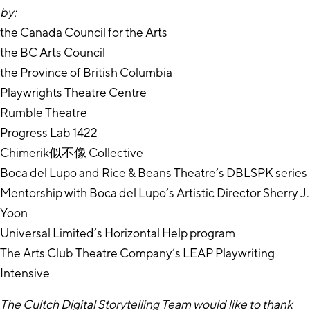
by:
the Canada Council for the Arts
the BC Arts Council
the Province of British Columbia
Playwrights Theatre Centre
Rumble Theatre
Progress Lab 1422
Chimerik似不像 Collective
Boca del Lupo and Rice & Beans Theatre’s DBLSPK series
Mentorship with Boca del Lupo’s Artistic Director Sherry J.
Yoon
Universal Limited’s Horizontal Help program
The Arts Club Theatre Company’s LEAP Playwriting
Intensive
The Cultch Digital Storytelling Team would like to thank