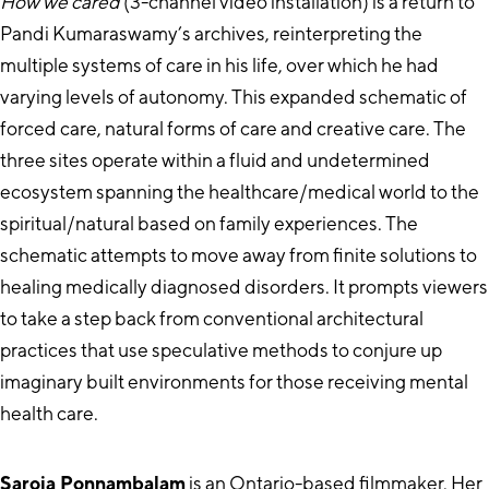
How we cared
(3-channel video installation) is a return to
Pandi Kumaraswamy’s archives, reinterpreting the
multiple systems of care in his life, over which he had
varying levels of autonomy. This expanded schematic of
forced care, natural forms of care and creative care. The
three sites operate within a fluid and undetermined
ecosystem spanning the healthcare/medical world to the
spiritual/natural based on family experiences. The
schematic attempts to move away from finite solutions to
healing medically diagnosed disorders. It prompts viewers
to take a step back from conventional architectural
practices that use speculative methods to conjure up
imaginary built environments for those receiving mental
health care.
Saroja Ponnambalam
is an Ontario-based filmmaker. Her