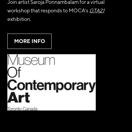
Join artist Saroja Ponnambalam for a virtual
workshop that responds to MOCA’s
GTA21
exhibition.
MORE INFO