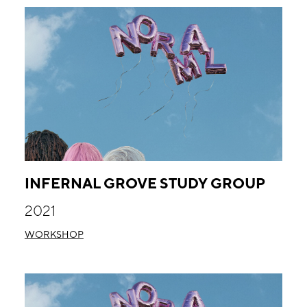
INFERNAL GROVE STUDY GROUP
2021
WORKSHOP