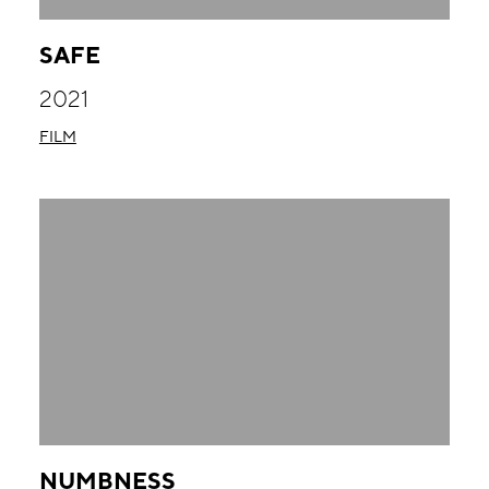
SAFE
2021
FILM
NUMBNESS