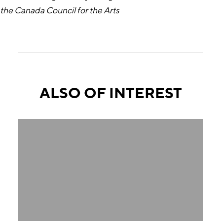
the Canada Council for the Arts
ALSO OF INTEREST