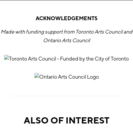
ACKNOWLEDGEMENTS
Made with funding support from Toronto Arts Council and
Ontario Arts Council
ALSO OF INTEREST