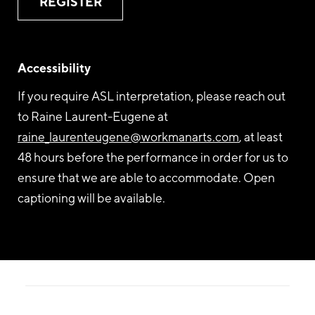
REGISTER
Accessibility
If you require ASL interpretation, please reach out
to Raine Laurent-Eugene at
raine_laurenteugene@workmanarts.com
, at least
48 hours before the performance in order for us to
ensure that we are able to accommodate. Open
captioning will be available.