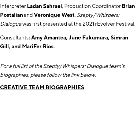
Interpreter
Ladan Sahraei
, Production Coordinator
Brian
Postalian
and
Veronique West
.
Szepty/Whispers:
Dialogue
was first presented at the 2021 rEvolver Festival.
Consultants
: Amy Amantea, June Fukumura, Simran
Gill, and MariFer Rios.
For a full list of the Szepty/Whispers: Dialogue team’s
biographies, please follow the link below:
CREATIVE TEAM BIOGRAPHIES