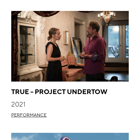
TRUE – PROJECT UNDERTOW
2021
PERFORMANCE