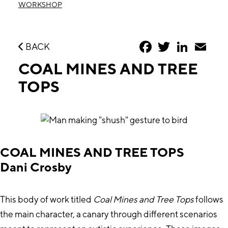
WORKSHOP
Facebook
Twitter
LinkedIn
Emai
BACK
COAL MINES AND TREE
TOPS
COAL MINES AND TREE TOPS
Dani Crosby
This body of work titled
Coal Mines and Tree Tops
follows
the main character, a canary through different scenarios