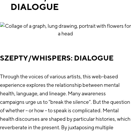
DIALOGUE
SZEPTY/WHISPERS: DIALOGUE
Through the voices of various artists, this web-based
experience explores the relationship between mental
health, language, and lineage. Many awareness
campaigns urge us to “break the silence”. But the question
of whether – or how – to speak is complicated. Mental
health discourses are shaped by particular histories, which
reverberate in the present. By juxtaposing multiple