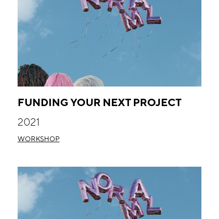
FUNDING YOUR NEXT PROJECT
2021
WORKSHOP