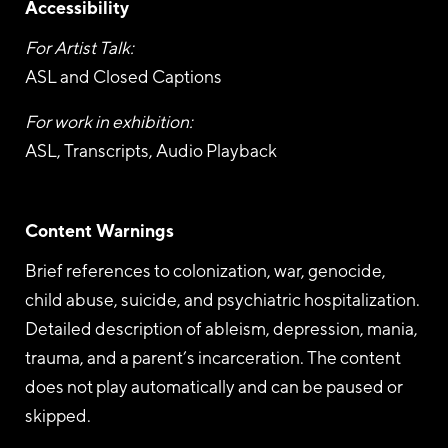
Accessibility
For Artist Talk:
ASL and Closed Captions
For work in exhibition:
ASL, Transcripts, Audio Playback
Content Warnings
Brief references to colonization, war, genocide,
child abuse, suicide, and psychiatric hospitalization.
Detailed description of ableism, depression, mania,
trauma, and a parent’s incarceration. The content
does not play automatically and can be paused or
skipped.