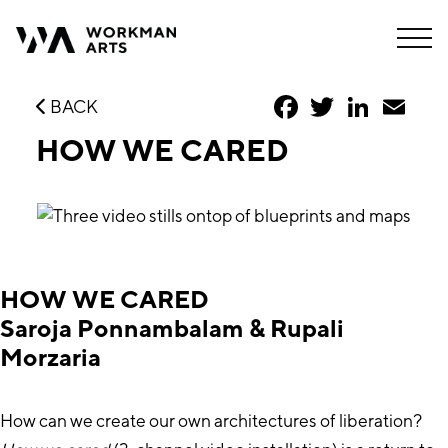
Facebook
Twitter
LinkedIn
Emai
BACK
HOW WE CARED
HOW WE CARED
Saroja Ponnambalam & Rupali
Morzaria
How can we create our own architectures of liberation?