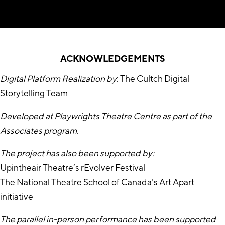
ACKNOWLEDGEMENTS
Digital Platform Realization by
: The Cultch Digital
Storytelling Team
Developed at Playwrights Theatre Centre as part of the
Associates program.
The project has also been supported by:
Upintheair Theatre’s rEvolver Festival
The National Theatre School of Canada’s Art Apart
initiative
The parallel in-person performance has been supported