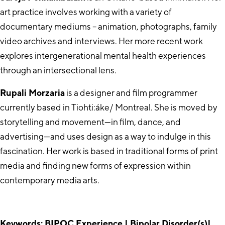
art practice involves working with a variety of
documentary mediums – animation, photographs, family
video archives and interviews. Her more recent work
explores intergenerational mental health experiences
through an intersectional lens.
Rupali Morzaria
is a designer and film programmer
currently based in Tiohti:áke/ Montreal. She is moved by
storytelling and movement—in film, dance, and
advertising—and uses design as a way to indulge in this
fascination. Her work is based in traditional forms of print
media and finding new forms of expression within
contemporary media arts.
Keywords: BIPOC Experience | Bipolar Disorder(s)|