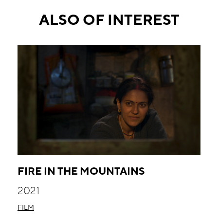
ALSO OF INTEREST
FIRE IN THE MOUNTAINS
2021
FILM