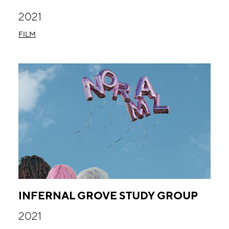
2021
FILM
INFERNAL GROVE STUDY GROUP
2021