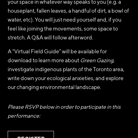
your space in whatever way speaks to you (e.g. a
houseplant, fallen leaves, a handful of dirt, a bowl of
water, etc). You will just need yourself and, if you
feel like joining the movements, some space to
stretch. A Q&A will follow afterword.
A “Virtual Field Guide” will be available for
download to learn more about
Green Gazing
,
investigate indigenous plants of the Toronto area,
write down your ecological anxieties, and explore
our changing environmental landscape.
Please RSVP below in order to participate in this
performance: