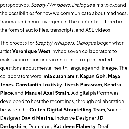
perspectives,
Szepty/Whispers: Dialogue
aims to expand
the possibilities for how we communicate about madness,
trauma, and neurodivergence. The content is offered in
the form of audio files, transcripts, and ASL videos.
The process for
Szepty/Whispers: Dialogue
began when
artist
Veronique West
invited seven collaborators to
make audio recordings in response to open-ended
questions about mental health, language and lineage. The
collaborators were:
mia susan amir
,
Kagan Goh
,
Maya
Jones
,
Constantin Lozitsky
,
Jivesh Parasram
,
Kendra
Place
, and
Manuel Axel Strain
. A digital platform was
developed to host the recordings, through collaboration
between the
Cultch Digital Storytelling Team
, Sound
Designer
David Mesiha
, Inclusive Designer
JD
Derbyshire
, Dramaturg
Kathleen Flaherty
, Deaf