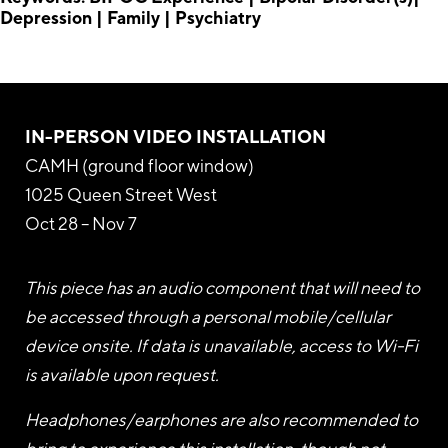
Depression | Family | Psychiatry
IN-PERSON VIDEO INSTALLATION
CAMH (ground floor window)
1025 Queen Street West
Oct 28 – Nov 7
This piece has an audio component that will need to
be accessed through a personal mobile/cellular
device onsite. If data is unavailable, access to Wi-Fi
is available upon request.
Headphones/earphones are also recommended to