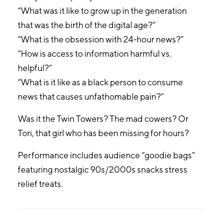
“What was it like to grow up in the generation
that was the birth of the digital age?”
“What is the obsession with 24-hour news?”
“How is access to information harmful vs.
helpful?”
“What is it like as a black person to consume
news that causes unfathomable pain?”
Was it the Twin Towers? The mad cowers? Or
Tori, that girl who has been missing for hours?
Performance includes audience “goodie bags”
featuring nostalgic 90s/2000s snacks stress
relief treats.