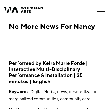
No More News For Nancy
Performed by Keira Marie Forde |
Interactive Multi-Disciplinary
Performance & Installation | 25
minutes | English
Keywords:
Digital Media, news, desensitization,
marginalized communities, community care