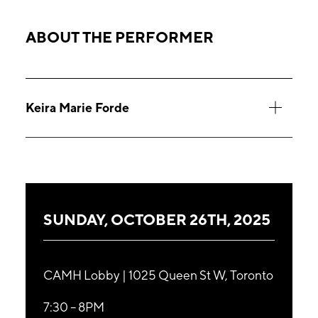
ABOUT THE PERFORMER
Keira Marie Forde
SUNDAY, OCTOBER 26TH, 2025
CAMH Lobby | 1025 Queen St W, Toronto
7:30 – 8PM