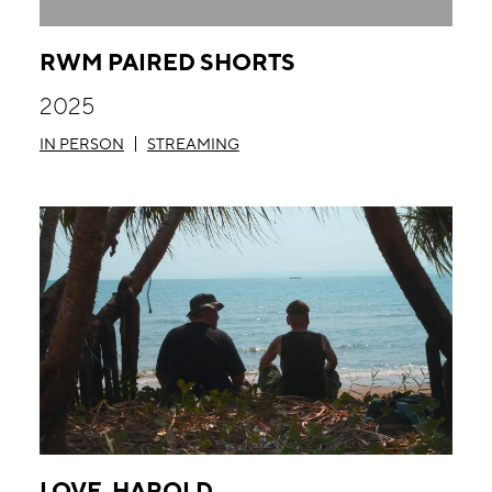
RWM PAIRED SHORTS
2025
IN PERSON
STREAMING
LOVE, HAROLD