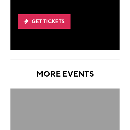
GET TICKETS
MORE EVENTS