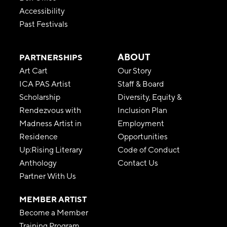
Accessibility
Past Festivals
ABOUT
PARTNERSHIPS
Art Cart
Our Story
ICA PAS Artist
Staff & Board
Scholarship
Diversity, Equity &
Rendezvous with
Inclusion Plan
Madness Artist in
Employment
Residence
Opportunities
Up:Rising Literary
Code of Conduct
Anthology
Contact Us
Partner With Us
MEMBER ARTIST
Become a Member
Training Program