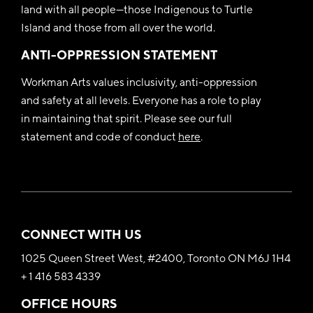
land with all people—those Indigenous to Turtle
Island and those from all over the world.
ANTI-OPPRESSION STATEMENT
Workman Arts values inclusivity, anti-oppression
and safety at all levels. Everyone has a role to play
in maintaining that spirit. Please see our full
statement and code of conduct
here
.
CONNECT WITH US
1025 Queen Street West, #2400, Toronto ON M6J 1H4
+ 1 416 583 4339
OFFICE HOURS