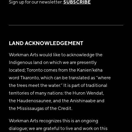
Sign up for our newsletter:
SUBSCRIBE
LAND ACKNOWLEDGEMENT
Workman Arts would like to acknowledge the
Indigenous land on which we are presently
located; Toronto comes from the Kanien’kéha
word Tkaronto, which can be translated as “where
the trees meet the water.” It is part of traditional
territories of many nations: the Huron Wendat,
the Haudenosaunee, and the Anishinaabe and
the Mississaugas of the Credit.
Workman Arts recognizes this is an ongoing
dialogue; we are grateful to live and work on this