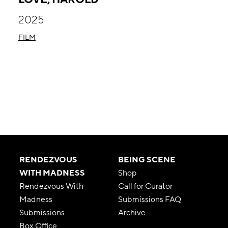
2025
FILM
RENDEZVOUS
BEING SCENE
WITH MADNESS
Shop
Rendezvous With
Call for Curator
Madness
Submissions FAQ
Submissions
Archive
Box Office