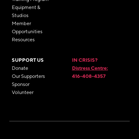
Equipment &
Studios
Member
Opportunities
Resources
SUPPORT US
IN CRISIS?
Donate
Distress Centre:
Our Supporters
416-408-4357
Sponsor
Volunteer