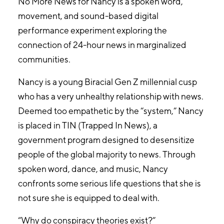
No More News for Nancy is a spoken word,
movement, and sound-based digital
performance experiment exploring the
connection of 24-hour news in marginalized
communities.
Nancy is a young Biracial Gen Z millennial cusp
who has a very unhealthy relationship with news.
Deemed too empathetic by the “system,” Nancy
is placed in TIN (Trapped In News), a
government program designed to desensitize
people of the global majority to news. Through
spoken word, dance, and music, Nancy
confronts some serious life questions that she is
not sure she is equipped to deal with.
“Why do conspiracy theories exist?”