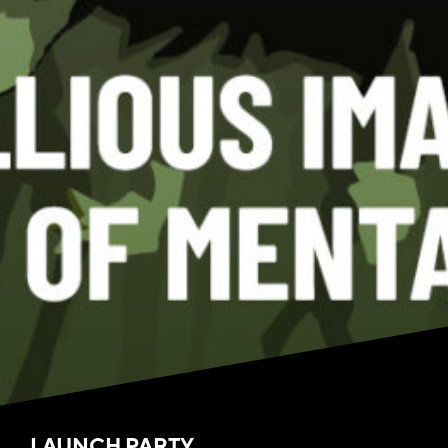
LAUNCH PARTY