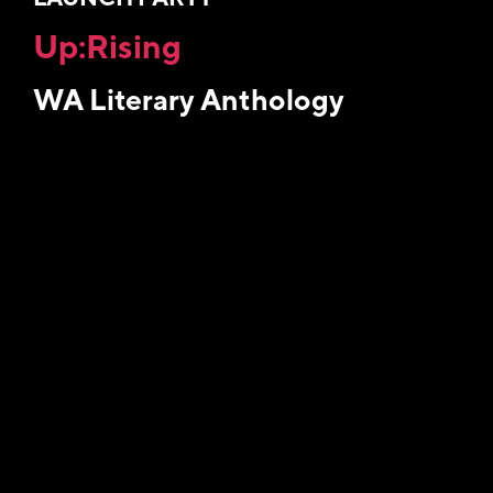
Up:Rising
WA Literary Anthology