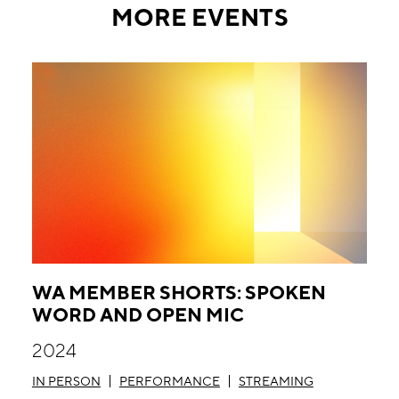
MORE EVENTS
WA MEMBER SHORTS: SPOKEN
WORD AND OPEN MIC
2024
IN PERSON
PERFORMANCE
STREAMING