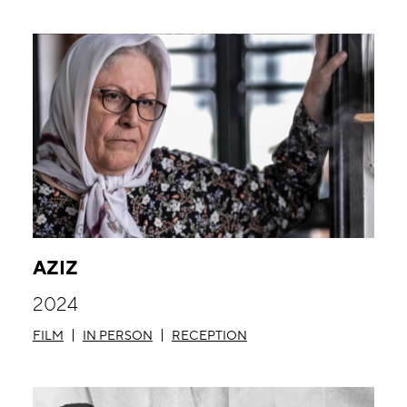
AZIZ
2024
FILM
IN PERSON
RECEPTION