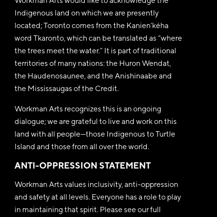
Workman Arts would like to acknowledge the
Indigenous land on which we are presently
located; Toronto comes from the Kanien’kéha
word Tkaronto, which can be translated as “where
the trees meet the water.” It is part of traditional
territories of many nations: the Huron Wendat,
the Haudenosaunee, and the Anishinaabe and
the Mississaugas of the Credit.
Workman Arts recognizes this is an ongoing
dialogue; we are grateful to live and work on this
land with all people—those Indigenous to Turtle
Island and those from all over the world.
ANTI-OPPRESSION STATEMENT
Workman Arts values inclusivity, anti-oppression
and safety at all levels. Everyone has a role to play
in maintaining that spirit. Please see our full