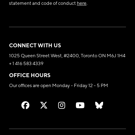
statement and code of conduct
here
.
CONNECT WITH US
1025 Queen Street West, #2400, Toronto ON M6J 1H4
+ 1 416 583 4339
OFFICE HOURS
Our offices are open Monday - Friday 12 - 5 PM