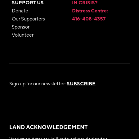
SUPPORT US
IN CRISIS?
Donate
Distress Centre:
Our Supporters
416-408-4357
Sponsor
Volunteer
Sign up for our newsletter:
SUBSCRIBE
LAND ACKNOWLEDGEMENT