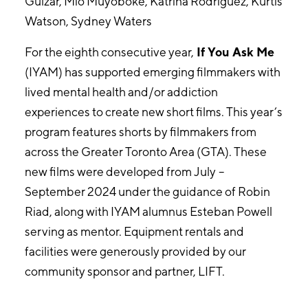
Gulzar, Mio Muyoboke, Katrina Rodriguez, Kurtis
Watson, Sydney Waters
For the eighth consecutive year,
If You Ask Me
(IYAM) has supported emerging filmmakers with
lived mental health and/or addiction
experiences to create new short films. This year’s
program features shorts by filmmakers from
across the Greater Toronto Area (GTA). These
new films were developed from July –
September 2024 under the guidance of Robin
Riad, along with IYAM alumnus Esteban Powell
serving as mentor. Equipment rentals and
facilities were generously provided by our
community sponsor and partner, LIFT.