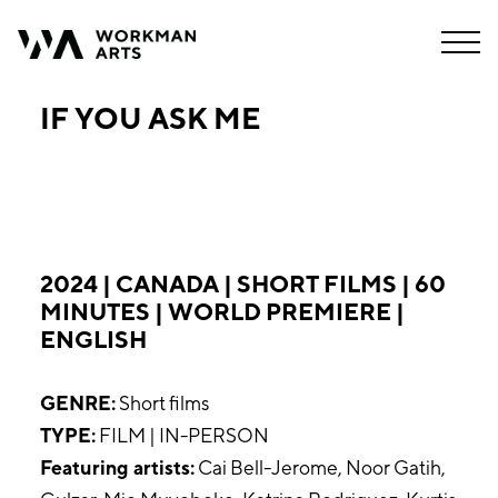
IF YOU ASK ME
2024 | CANADA | SHORT FILMS | 60
MINUTES | WORLD PREMIERE |
ENGLISH
GENRE:
Short films
TYPE:
FILM | IN-PERSON
Featuring artists:
Cai Bell-Jerome, Noor Gatih,