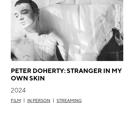
PETER DOHERTY: STRANGER IN MY
OWN SKIN
2024
FILM
IN PERSON
STREAMING