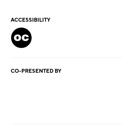
ACCESSIBILITY
CO-PRESENTED BY