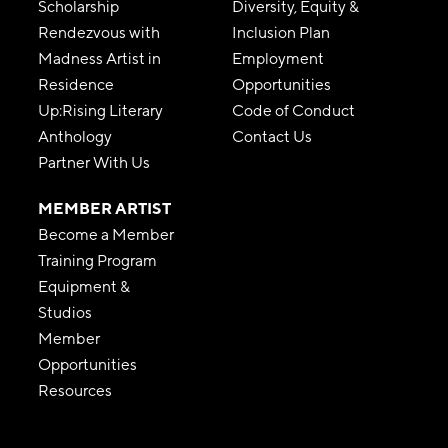
Scholarship
Diversity, Equity &
Rendezvous with
Inclusion Plan
Madness Artist in
Employment
Residence
Opportunities
Up:Rising Literary
Code of Conduct
Anthology
Contact Us
Partner With Us
MEMBER ARTIST
Become a Member
Training Program
Equipment &
Studios
Member
Opportunities
Resources