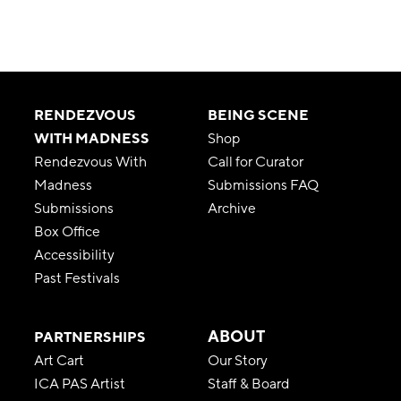
RENDEZVOUS
BEING SCENE
WITH MADNESS
Shop
Rendezvous With
Call for Curator
Madness
Submissions FAQ
Submissions
Archive
Box Office
Accessibility
Past Festivals
ABOUT
PARTNERSHIPS
Art Cart
Our Story
ICA PAS Artist
Staff & Board