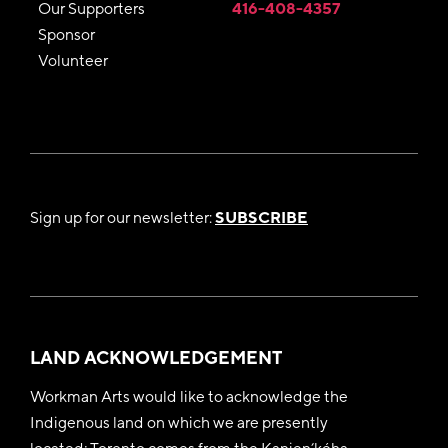
Our Supporters
416-408-4357
Sponsor
Volunteer
Sign up for our newsletter:
SUBSCRIBE
LAND ACKNOWLEDGEMENT
Workman Arts would like to acknowledge the
Indigenous land on which we are presently