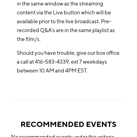
in the same window as the streaming
content via the Live button which will be
available prior to the live broadcast. Pre-
recorded Q&A’s are in the same playlist as
the film/s.
Should you have trouble, give our box office
a call at 416-583-4339, ext 7 weekdays
between 10 AM and 4PM EST.
RECOMMENDED EVENTS
No recommended events under this criteria