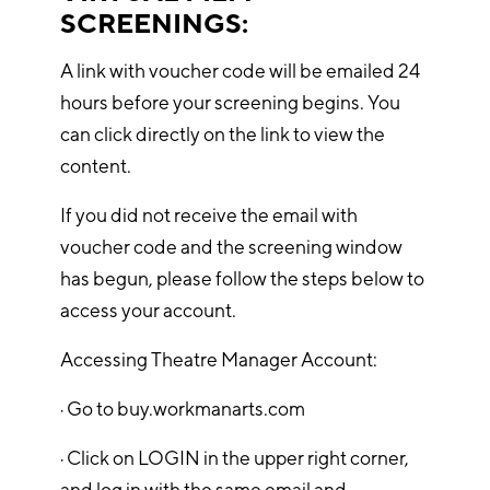
SCREENINGS:
A link with voucher code will be emailed 24
hours before your screening begins. You
can click directly on the link to view the
content.
If you did not receive the email with
voucher code and the screening window
has begun, please follow the steps below to
access your account.
Accessing Theatre Manager Account:
· Go to buy.workmanarts.com
· Click on LOGIN in the upper right corner,
and log in with the same email and