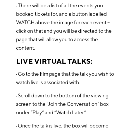
· There will be a list of all the events you
booked tickets for, and a button labelled
WATCH above the image for each event –
click on that and you will be directed to the
page that will allow you to access the
content.
LIVE VIRTUAL TALKS:
· Go to the film page that the talk you wish to
watch live is associated with.
· Scroll down to the bottom of the viewing
screen to the “Join the Conversation” box
under “Play” and “Watch Later”.
· Once the talk is live, the box will become