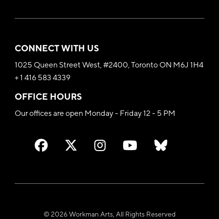
CONNECT WITH US
1025 Queen Street West, #2400, Toronto ON M6J 1H4
+ 1 416 583 4339
OFFICE HOURS
Our offices are open Monday - Friday 12 - 5 PM
© 2026 Workman Arts, All Rights Reserved