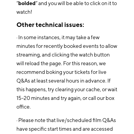
“
bolded
” and you will be able to click on it to
watch!
Other technical issues:
· In some instances, it may take a few
minutes for recently booked events to allow
streaming, and clicking the watch button
will reload the page. For this reason, we
recommend boking your tickets for live
Q&As at least several hours in advance. If
this happens, try clearing your cache, or wait
15-20 minutes and try again, or call our box
office.
· Please note that live/scheduled film Q&As
have specific start times and are accessed