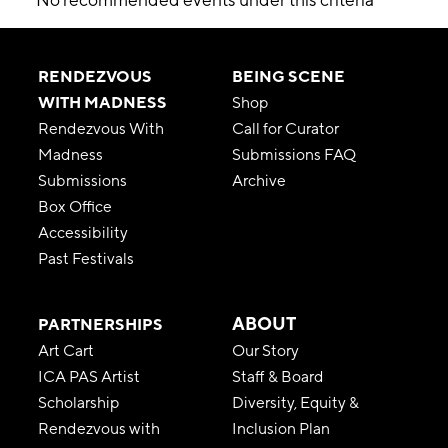
RENDEZVOUS
BEING SCENE
WITH MADNESS
Shop
Rendezvous With
Call for Curator
Madness
Submissions FAQ
Submissions
Archive
Box Office
Accessibility
Past Festivals
ABOUT
PARTNERSHIPS
Art Cart
Our Story
ICA PAS Artist
Staff & Board
Scholarship
Diversity, Equity &
Rendezvous with
Inclusion Plan