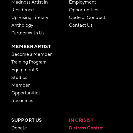
Madness Artist in
Employment
Residence
Opportunities
Up:Rising Literary
Code of Conduct
Anthology
Contact Us
Partner With Us
MEMBER ARTIST
Become a Member
Training Program
Equipment &
Studios
Member
Opportunities
Resources
SUPPORT US
IN CRISIS?
Donate
Distress Centre: