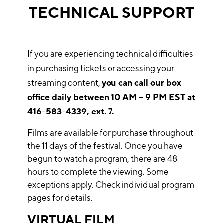
TECHNICAL SUPPORT
If you are experiencing technical difficulties
in purchasing tickets or accessing your
streaming content,
you can call our box
office daily between 10 AM – 9 PM EST at
416-583-4339, ext. 7.
Films are available for purchase throughout
the 11 days of the festival. Once you have
begun to watch a program, there are 48
hours to complete the viewing. Some
exceptions apply. Check individual program
pages for details.
VIRTUAL FILM