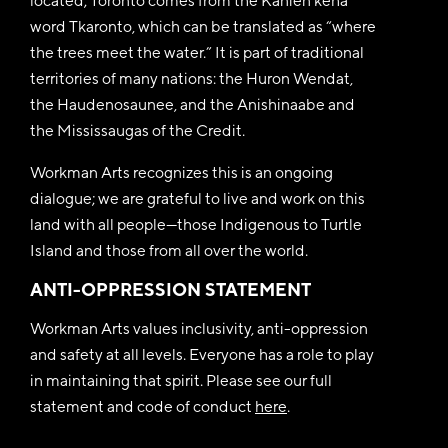
located; Toronto comes from the Kanien’kéha
word Tkaronto, which can be translated as “where
the trees meet the water.” It is part of traditional
territories of many nations: the Huron Wendat,
the Haudenosaunee, and the Anishinaabe and
the Mississaugas of the Credit.
Workman Arts recognizes this is an ongoing
dialogue; we are grateful to live and work on this
land with all people—those Indigenous to Turtle
Island and those from all over the world.
ANTI-OPPRESSION STATEMENT
Workman Arts values inclusivity, anti-oppression
and safety at all levels. Everyone has a role to play
in maintaining that spirit. Please see our full
statement and code of conduct
here
.