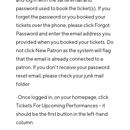
password used to book the ticket(s). If you
forget the password or you booked your
tickets over the phone, please click Forgot
Password and enter the email address you
provided when you booked your tickets. Do
not click New Patron as the system will flag
that the email is already connected to a
patron. If you don’t receive your password
reset email, please check your junk mail
folder
· Once logged in, on your homepage, click
Tickets For Upcoming Performances – it
should be the first button in the left-hand
column.