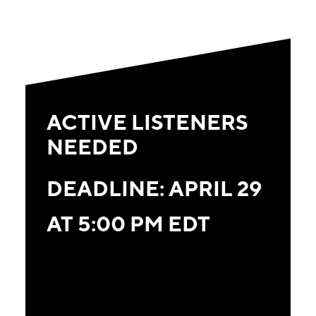
ACTIVE LISTENERS
NEEDED
DEADLINE: APRIL 29
AT 5:00 PM EDT