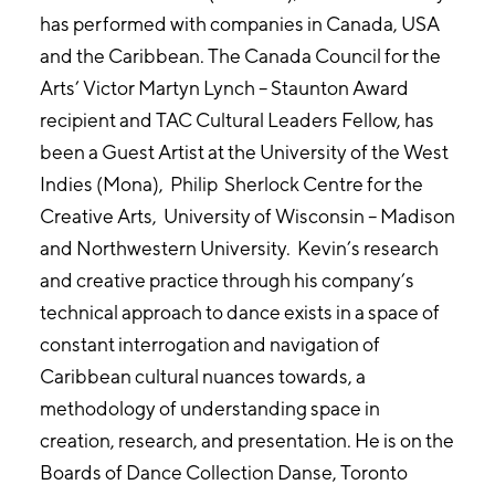
has performed with companies in Canada, USA
and the Caribbean. The Canada Council for the
Arts’ Victor Martyn Lynch – Staunton Award
recipient and TAC Cultural Leaders Fellow, has
been a Guest Artist at the University of the West
Indies (Mona), Philip Sherlock Centre for the
Creative Arts, University of Wisconsin – Madison
and Northwestern University. Kevin’s research
and creative practice through his company’s
technical approach to dance exists in a space of
constant interrogation and navigation of
Caribbean cultural nuances towards, a
methodology of understanding space in
creation, research, and presentation. He is on the
Boards of Dance Collection Danse, Toronto