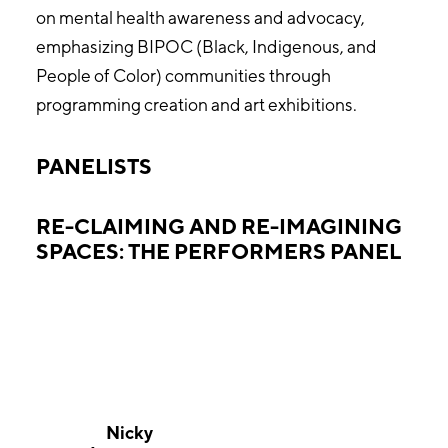
on mental health awareness and advocacy,
emphasizing BIPOC (Black, Indigenous, and
People of Color) communities through
programming creation and art exhibitions.
PANELISTS
RE-CLAIMING AND RE-IMAGINING
SPACES: THE PERFORMERS PANEL
Nicky