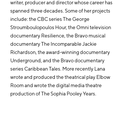
writer, producer and director whose career has
spanned three decades. Some of her projects
include: the CBC series The George
Stroumboulopoulos Hour, the Omni television
documentary Resilience, the Bravo musical
documentary The Incomparable Jackie
Richardson, the award-winning documentary
Underground, and the Bravo documentary
series Caribbean Tales. More recently Lana
wrote and produced the theatrical play Elbow
Room and wrote the digital media theatre
production of The Sophia Pooley Years.