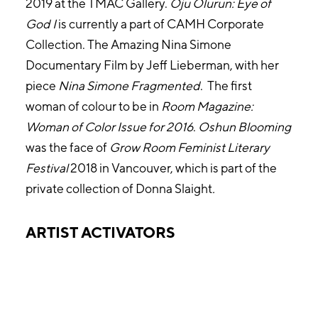
2019 at the TMAC Gallery.
Oju Olurun: Eye of
God
I
is currently a part of CAMH Corporate
Collection. The Amazing Nina Simone
Documentary Film by Jeff Lieberman, with her
piece
Nina Simone Fragmented
. The first
woman of colour to be in
Room Magazine:
Woman of Color Issue
for 2016
.
Oshun Blooming
was the face of
Grow Room Feminist Literary
Festival
2018 in Vancouver, which is part of the
private collection of Donna Slaight
.
ARTIST ACTIVATORS