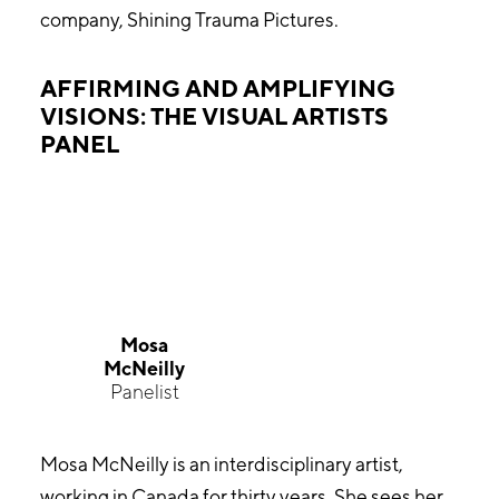
company, Shining Trauma Pictures.
AFFIRMING AND AMPLIFYING
VISIONS: THE VISUAL ARTISTS
PANEL
Mosa
McNeilly
Panelist
Mosa McNeilly is an interdisciplinary artist,
working in Canada for thirty years. She sees her