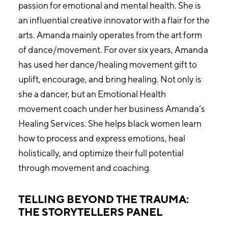
passion for emotional and mental health. She is
an influential creative innovator with a flair for the
arts. Amanda mainly operates from the art form
of dance/movement. For over six years, Amanda
has used her dance/healing movement gift to
uplift, encourage, and bring healing. Not only is
she a dancer, but an Emotional Health
movement coach under her business Amanda’s
Healing Services. She helps black women learn
how to process and express emotions, heal
holistically, and optimize their full potential
through movement and coaching.
TELLING BEYOND THE TRAUMA:
THE STORYTELLERS PANEL