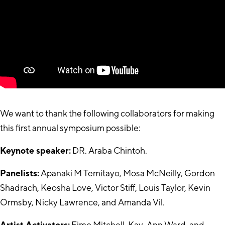
We want to thank the following collaborators for making
this first annual symposium possible:
Keynote speaker:
DR. Araba Chintoh.
Panelists:
Apanaki M Temitayo, Mosa McNeilly, Gordon
Shadrach, Keosha Love, Victor Stiff, Louis Taylor, Kevin
Ormsby, Nicky Lawrence, and Amanda Vil.
Artist Activators:
Fimo Mitchell, Kay-Ann Ward, and