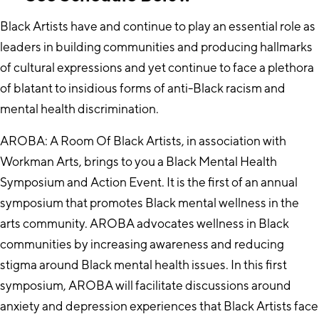
Black Artists have and continue to play an essential role as
leaders in building communities and producing hallmarks
of cultural expressions and yet continue to face a plethora
of blatant to insidious forms of anti-Black racism and
mental health discrimination.
AROBA: A Room Of Black Artists, in association with
Workman Arts, brings to you a Black Mental Health
Symposium and Action Event. It is the first of an annual
symposium that promotes Black mental wellness in the
arts community. AROBA advocates wellness in Black
communities by increasing awareness and reducing
stigma around Black mental health issues. In this first
symposium, AROBA will facilitate discussions around
anxiety and depression experiences that Black Artists face