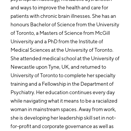
and ways to improve the health and care for
patients with chronic brain illnesses. She has an
honours Bachelor of Science from the University
of Toronto, a Masters of Science from McGill
University and a PhD from the Institute of
Medical Sciences at the University of Toronto.
She attended medical school at the University of
Newcastle upon Tyne, UK, and returned to
University of Toronto to complete her specialty
training and a Fellowship in the Department of
Psychiatry. Her education continues every day
while navigating what it means to be a racialized
woman in mainstream spaces. Away from work,
she is developing her leadership skill set in not-
for-profit and corporate governance as well as