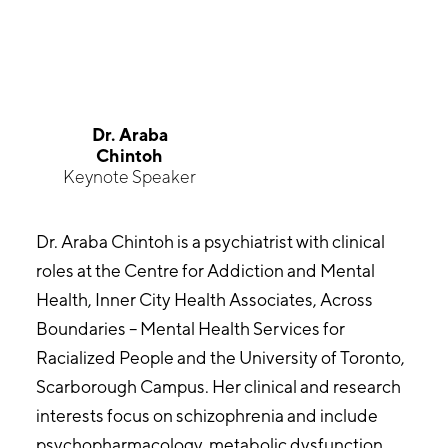
Dr. Araba
Chintoh
Keynote Speaker
Dr. Araba Chintoh is a psychiatrist with clinical
roles at the Centre for Addiction and Mental
Health, Inner City Health Associates, Across
Boundaries – Mental Health Services for
Racialized People and the University of Toronto,
Scarborough Campus. Her clinical and research
interests focus on schizophrenia and include
psychopharmacology, metabolic dysfunction