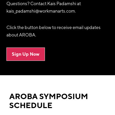
Questions? Contact Kais Padamshi at
kais_padamshi@workmanarts.com
.
Click the button below to receive email updates
about AROBA.
Sign Up Now
AROBA SYMPOSIUM
SCHEDULE