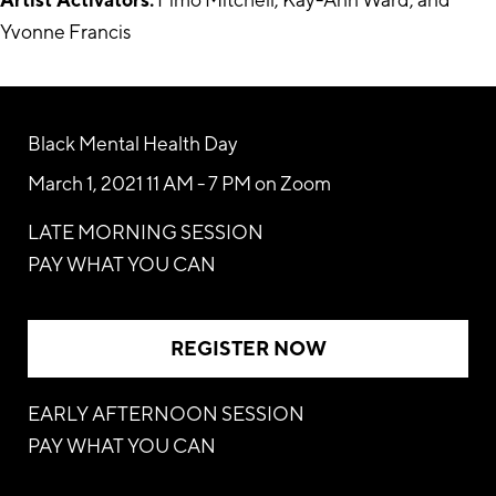
Yvonne Francis
Black Mental Health Day
March 1, 2021 11 AM - 7 PM on Zoom
LATE MORNING SESSION
PAY WHAT YOU CAN
REGISTER NOW
EARLY AFTERNOON SESSION
PAY WHAT YOU CAN