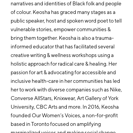
narratives and identities of Black folk and people
of colour. Keosha has graced many stages as a
public speaker, host and spoken word poet to tell
vulnerable stories, empower communities &
bring them together. Keosha is also a trauma-
informed educator that has facilitated several
creative writing & wellness workshops using a
holistic approach for radical care & healing. Her
passion for art & advocating for accessible and
inclusive health-care in her communities has led
her to work with diverse companies such as Nike,
Converse AllStars, Knixwear, Art Gallery of York
University, CBC Arts and more. In 2016, Keosha
founded Our Women’s Voices, a non-for-profit
based in Toronto focused on amplifying
marginalized voices and making social change