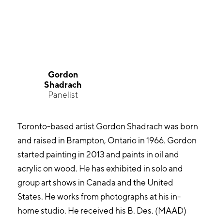
Gordon
Shadrach
Panelist
Toronto-based artist Gordon Shadrach was born
and raised in Brampton, Ontario in 1966. Gordon
started painting in 2013 and paints in oil and
acrylic on wood. He has exhibited in solo and
group art shows in Canada and the United
States. He works from photographs at his in-
home studio. He received his B. Des. (MAAD)