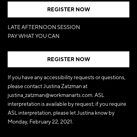
REGISTER NOW
LATE AFTERNOON SESSION
PAY WHAT YOU CAN
REGISTER NOW
If you have any accessibility requests or questions,
please contact Justina Zatzman at
justina_zatzman@workmanarts.com
. ASL
interpretation is available by request; if you require
ASL interpretation, please let Justina know by
Monday, February 22, 2021.