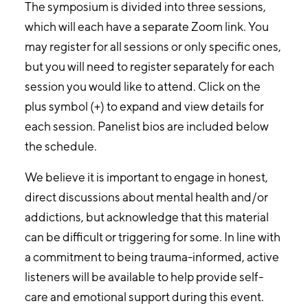
The symposium is divided into three sessions,
which will each have a separate Zoom link. You
may register for all sessions or only specific ones,
but you will need to register separately for each
session you would like to attend. Click on the
plus symbol (+) to expand and view details for
each session. Panelist bios are included below
the schedule.
We believe it is important to engage in honest,
direct discussions about mental health and/or
addictions, but acknowledge that this material
can be difficult or triggering for some. In line with
a commitment to being trauma-informed, active
listeners will be available to help provide self-
care and emotional support during this event.