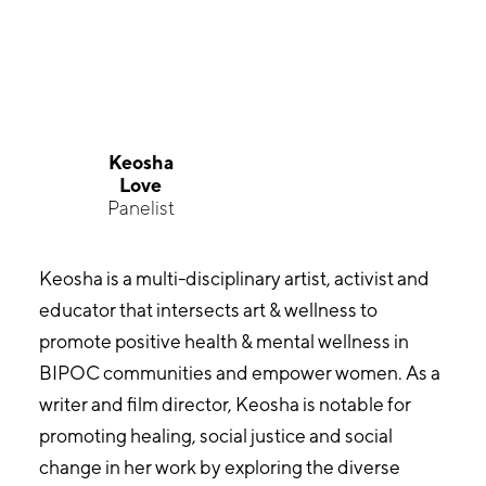
Keosha
Love
Panelist
Keosha is a multi-disciplinary artist, activist and
educator that intersects art & wellness to
promote positive health & mental wellness in
BIPOC communities and empower women. As a
writer and film director, Keosha is notable for
promoting healing, social justice and social
change in her work by exploring the diverse