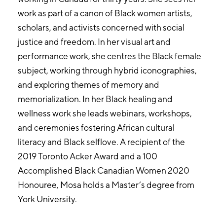
work as part of a canon of Black women artists,
scholars, and activists concerned with social
justice and freedom. In her visual art and
performance work, she centres the Black female
subject, working through hybrid iconographies,
and exploring themes of memory and
memorialization. In her Black healing and
wellness work she leads webinars, workshops,
and ceremonies fostering African cultural
literacy and Black selflove. A recipient of the
2019 Toronto Acker Award and a 100
Accomplished Black Canadian Women 2020
Honouree, Mosa holds a Master’s degree from
York University.