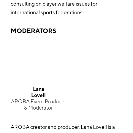
consulting on player welfare issues for
international sports federations.
MODERATORS
Lana
Lovell
AROBA Event Producer
& Moderator
AROBA creator and producer, Lana Lovell is a