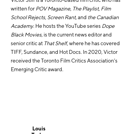
written for
POV Magazine
,
The Playlist
,
Film
School
Rejects, Screen Rant
, and
the Canadian
Academy
. He hosts the YouTube series
Dope
Black Movies
, is the current news editor and
senior critic at
That Shelf
, where he has covered
TIFF, Sundance, and Hot Docs. In 2020, Victor
received the Toronto Film Critics Association’s
Emerging Critic award.
Louis