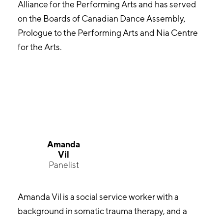
Alliance for the Performing Arts and has served
on the Boards of Canadian Dance Assembly,
Prologue to the Performing Arts and Nia Centre
for the Arts.
Amanda
Vil
Panelist
Amanda Vil is a social service worker with a
background in somatic trauma therapy, and a