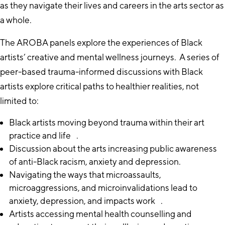
as they navigate their lives and careers in the arts sector as
a whole.
The AROBA panels explore the experiences of Black
artists’ creative and mental wellness journeys. A series of
peer-based trauma-informed discussions with Black
artists explore critical paths to healthier realities, not
limited to:
Black artists moving beyond trauma within their art
practice and life .
Discussion about the arts increasing public awareness
of anti-Black racism, anxiety and depression.
Navigating the ways that microassaults,
microaggressions, and microinvalidations lead to
anxiety, depression, and impacts work .
Artists accessing mental health counselling and