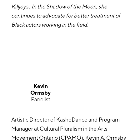
Killjoys , In the Shadow of the Moon, she
continues to advocate for better treatment of
Black actors working in the field.
Kevin
Ormsby
Panelist
Artistic Director of KasheDance and Program
Manager at Cultural Pluralism in the Arts
Movement Ontario (CPAMO), Kevin A. Ormsby