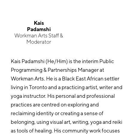
Kais
Padamshi
Workman Arts Staff &
Moderator
Kais Padamshi (He/Him) is the interim Public
Programming & Partnerships Manager at
Workman Arts. He is a Black East African settler
living in Toronto and a practicing artist, writer and
yoga instructor. His personal and professional
practices are centred on exploring and
reclaiming identity or creating a sense of
belonging, using visual art, writing, yoga and reiki
as tools of healing. His community work focuses