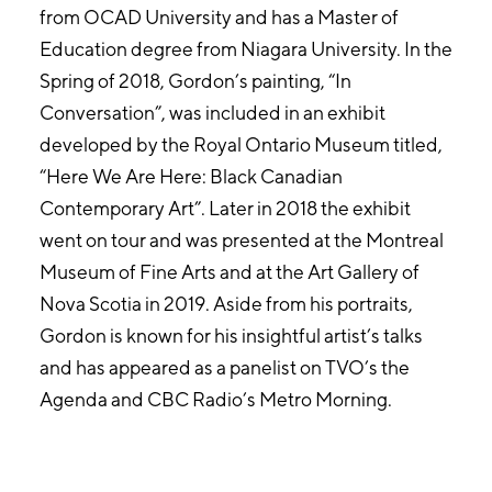
from OCAD University and has a Master of
Education degree from Niagara University. In the
Spring of 2018, Gordon’s painting, “In
Conversation”, was included in an exhibit
developed by the Royal Ontario Museum titled,
“Here We Are Here: Black Canadian
Contemporary Art”. Later in 2018 the exhibit
went on tour and was presented at the Montreal
Museum of Fine Arts and at the Art Gallery of
Nova Scotia in 2019. Aside from his portraits,
Gordon is known for his insightful artist’s talks
and has appeared as a panelist on TVO’s the
Agenda and CBC Radio’s Metro Morning.