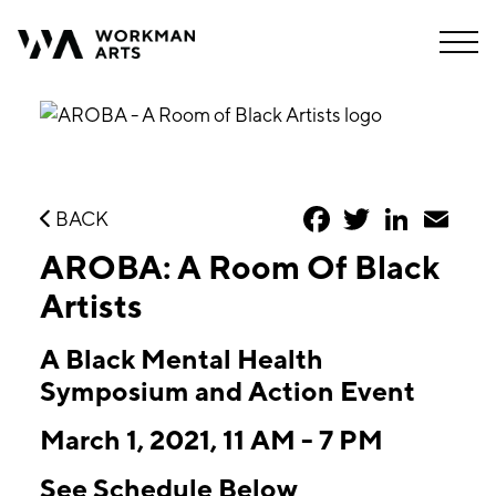
Facebook
Twitter
LinkedIn
Emai
BACK
AROBA: A Room Of Black
Artists
A Black Mental Health
Symposium and Action Event
March 1, 2021, 11 AM - 7 PM
See Schedule Below