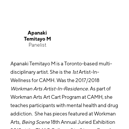
Apanaki
Temitayo M
Panelist
Apanaki Temitayo M is a Toronto-based multi-
disciplinary artist. She is the
1st
Artist-In-
Wellness for CAMH. Was the 2017/2018
Workman Arts Artist-In-Residence.
As part of
Workman Arts Art Cart Program at CAMH, she
teaches participants with mental health and drug
addiction. She has pieces featured at Workman
Arts,
Being Scene
18th Annual Juried Exhibition