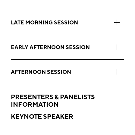
LATE MORNING SESSION
EARLY AFTERNOON SESSION
AFTERNOON SESSION
PRESENTERS & PANELISTS
INFORMATION
KEYNOTE SPEAKER