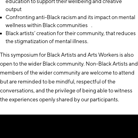
education to support their wellbeing and creative
output
Confronting anti-Black racism and its impact on mental
wellness within Black communities .
Black artists’ creation for their community, that reduces
the stigmatization of mental illness.
This symposium for Black Artists and Arts Workers is also
open to the wider Black community. Non-Black Artists and
members of the wider community are welcome to attend
but are reminded to be mindful, respectful of the
conversations, and the privilege of being able to witness
the experiences openly shared by our participants.