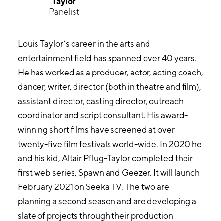
Taylor
Panelist
Louis Taylor’s career in the arts and
entertainment field has spanned over 40 years.
He has worked as a producer, actor, acting coach,
dancer, writer, director (both in theatre and film),
assistant director, casting director, outreach
coordinator and script consultant. His award-
winning short films have screened at over
twenty-five film festivals world-wide. In 2020 he
and his kid, Altair Pflug-Taylor completed their
first web series, Spawn and Geezer. It will launch
February 2021 on Seeka TV. The two are
planning a second season and are developing a
slate of projects through their production