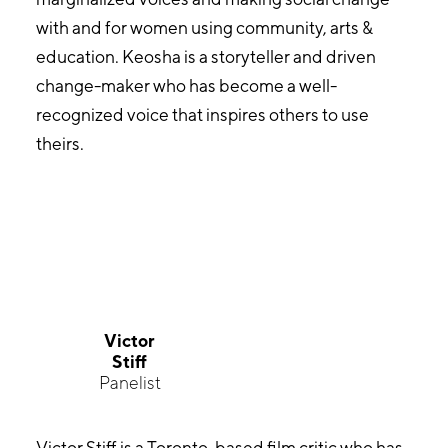
with and for women using community, arts &
education. Keosha is a storyteller and driven
change-maker who has become a well-
recognized voice that inspires others to use
theirs.
Victor
Stiff
Panelist
Victor Stiff is a Toronto-based film critic who has