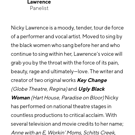
Lawrence
Panelist
Nicky Lawrence is a moody, tender, tour de force
of a performer and vocal artist. Moved to sing by
the black women who sang before her and who
continue to sing within her, Lawrence’s voice will
grab you by the throat with the force of its pain,
beauty, rage and ultimately—love. The writer and
creator of two original works
Key Change
(Globe Theatre, Regina)
and
Ugly Black
Woman
(Hart House, Paradise on Bloor)
Nicky
has performed on national theatre stages in
countless productions to critical acclaim. With
several television and movie credits to her name;
Anne with an E, Workin’ Moms, Schitts Creek,