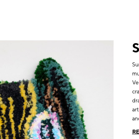
Su
mul
Ve
cra
dr
ar
an