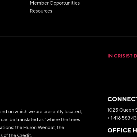
Member Opportunities
Resources
IN CRISIS?
D
CONNECT
1025 Queen S
nd on which we are presently located;
+ 1 416 583 4
can be translated as “where the trees
y nations: the Huron Wendat, the
OFFICE 
 of the Credit.