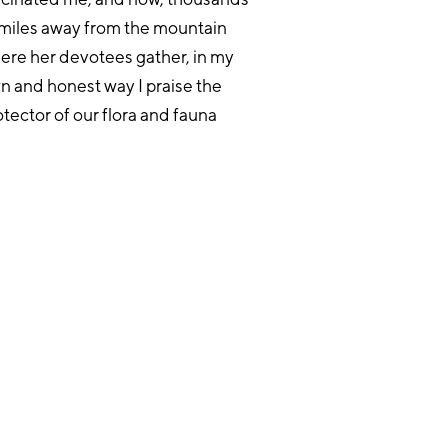
 miles away from the mountain
ere her devotees gather, in my
n and honest way I praise the
otector of our flora and fauna