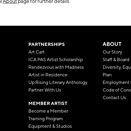
l
About
page for further details.
ABOUT
PARTNERSHIPS
Art Cart
Our Story
ICA PAS Artist Scholarship
Staff & Board
Rendezvous with Madness
Diversity, Equ
Artist in Residence
Plan
Up:Rising Literary Anthology
Employment O
Partner With Us
Code of Con
Contact Us
MEMBER ARTIST
Become a Member
Training Program
Equipment & Studios