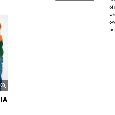
of
wh
ow
pr
IA