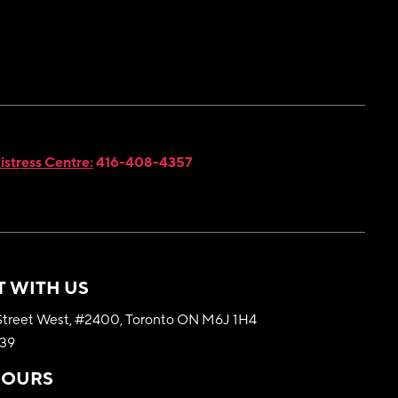
istress Centre:
416-408-4357
 WITH US
treet West, #2400, Toronto ON M6J 1H4
339
HOURS