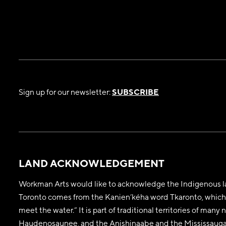
Sign up for our newsletter:
SUBSCRIBE
LAND ACKNOWLEDGEMENT
Workman Arts would like to acknowledge the Indigenous la
Toronto comes from the Kanien’kéha word Tkaronto, which 
meet the water.” It is part of traditional territories of man
Haudenosaunee, and the Anishinaabe and the Mississaugas