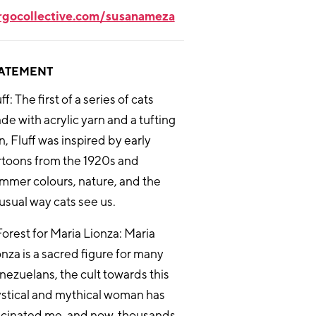
rgocollective.com/susanameza
ATEMENT
ff: The first of a series of cats
de with acrylic yarn and a tufting
, Fluff was inspired by early
rtoons from the 1920s and
mmer colours, nature, and the
usual way cats see us.
Forest for Maria Lionza: Maria
onza is a sacred figure for many
nezuelans, the cult towards this
stical and mythical woman has
scinated me, and now, thousands