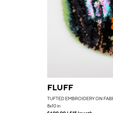
FLUFF
TUFTED EMBROIDERY ON FAB
8x10 in