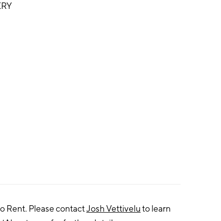
ERY
to Rent. Please contact
Josh Vettivelu
to learn