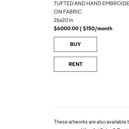
TUFTED AND HAND EMBROID
ON FABRIC
26x20 in
$6000.00 | $150/month
BUY
RENT
These artworks are also available 