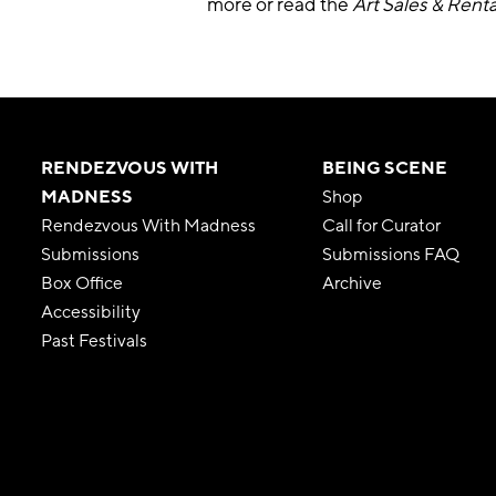
more or read the
Art Sales & Renta
RENDEZVOUS WITH
BEING SCENE
MADNESS
Shop
Rendezvous With Madness
Call for Curator
Submissions
Submissions FAQ
Box Office
Archive
Accessibility
Past Festivals