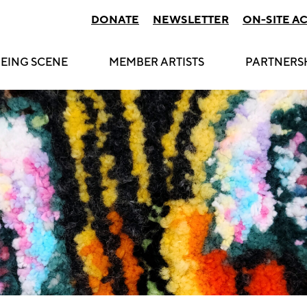
DONATE
NEWSLETTER
ON-SITE A
EING SCENE
MEMBER ARTISTS
PARTNERS