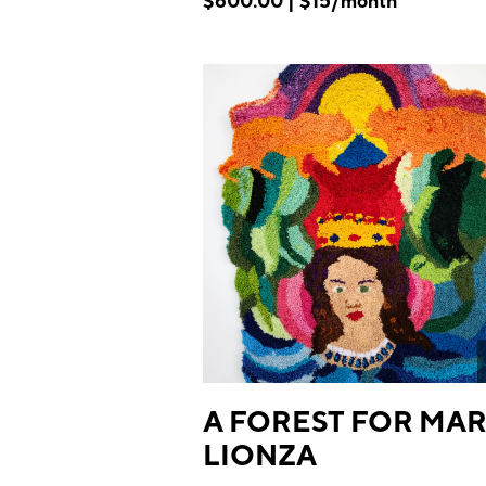
$600.00 | $15/month
A FOREST FOR MAR
LIONZA