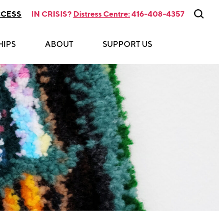
CCESS
IN CRISIS?
Distress Centre:
416-408-4357
HIPS
ABOUT
SUPPORT US