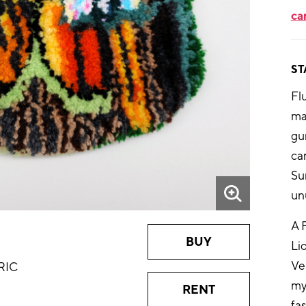
ca
ST
Flu
ma
gun
ca
Su
un
A 
BUY
Li
Ve
RIC
my
RENT
fa