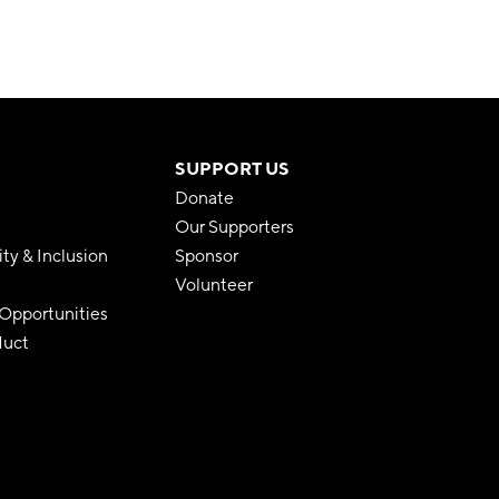
SUPPORT US
Donate
Our Supporters
ity & Inclusion
Sponsor
Volunteer
pportunities
duct