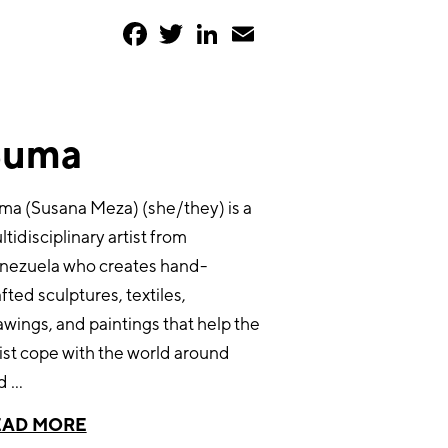
Facebook
Twitter
LinkedIn
Email
Suma
ma (Susana Meza) (she/they) is a
tidisciplinary artist from
nezuela who creates hand-
fted sculptures, textiles,
awings, and paintings that help the
tist cope with the world around
d
...