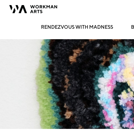
RENDEZVOUS WITH MADNESS
B