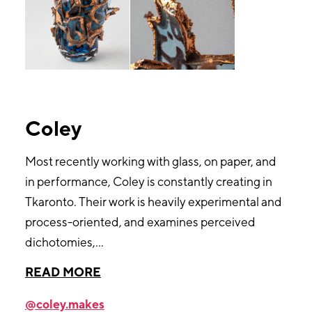
Coley
Most recently working with glass, on paper, and
in performance, Coley is constantly creating in
Tkaronto. Their work is heavily experimental and
process-oriented, and examines perceived
dichotomies,
...
@coley.makes