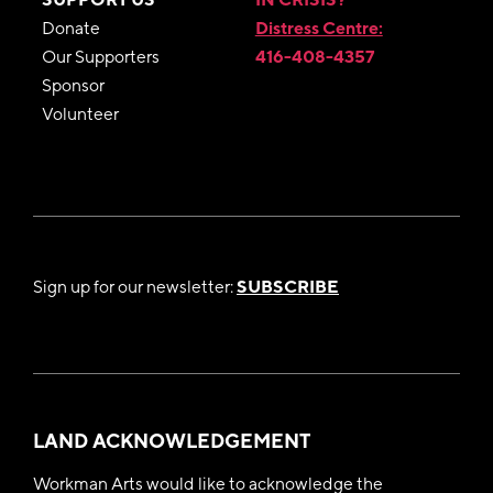
Donate
Distress Centre:
Our Supporters
416-408-4357
Sponsor
Volunteer
Sign up for our newsletter:
SUBSCRIBE
LAND ACKNOWLEDGEMENT
Workman Arts would like to acknowledge the