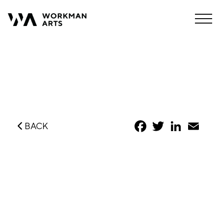
Facebook
Twitter
LinkedIn
Emai
BACK