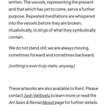
written. The vessels, representing the present
and that which has yet to come, serve a further
purpose. Repeated meditations are whispered
into the vessels before they are broken,
ritualistically, to let go of what they symbolically
contain.
We do not stand still; we are always moving,
sometimes forward and sometimes backward.
(nothing is ever truly static, anyway)
These artworks are also available to Rent. Please
contact
Josh Vettivelu
to learn more or read the
Art Sales & Rental
About
page for further details.