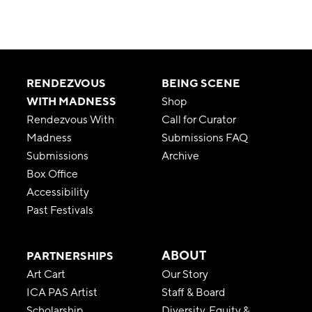
RENDEZVOUS
BEING SCENE
WITH MADNESS
Shop
Rendezvous With
Call for Curator
Madness
Submissions FAQ
Submissions
Archive
Box Office
Accessibility
Past Festivals
ABOUT
PARTNERSHIPS
Art Cart
Our Story
ICA PAS Artist
Staff & Board
Scholarship
Diversity, Equity &