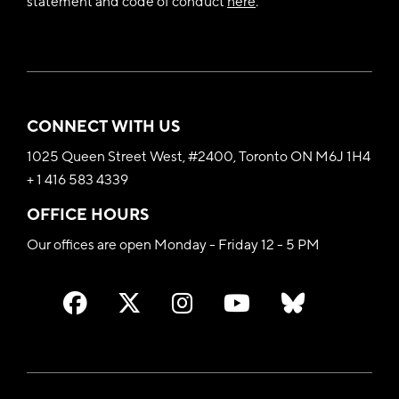
statement and code of conduct
here
.
CONNECT WITH US
1025 Queen Street West, #2400, Toronto ON M6J 1H4
+ 1 416 583 4339
OFFICE HOURS
Our offices are open Monday - Friday 12 - 5 PM