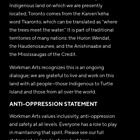
Indigenous land on which we are presently
located; Toronto comes from the Kanien’kéha
word Tkaronto, which can be translated as “where
the trees meet the water.” It is part of traditional
territories of many nations: the Huron Wendat,
the Haudenosaunee, and the Anishinaabe and
the Mississaugas of the Credit.
Workman Arts recognizes this is an ongoing
dialogue; we are grateful to live and work on this
land with all people—those Indigenous to Turtle
Island and those from all over the world.
ANTI-OPPRESSION STATEMENT
Workman Arts values inclusivity, anti-oppression
and safety at all levels. Everyone has a role to play
in maintaining that spirit. Please see our full