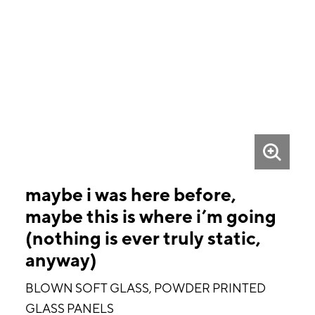
maybe i was here before,
maybe this is where i’m going
(nothing is ever truly static,
anyway)
BLOWN SOFT GLASS, POWDER PRINTED
GLASS PANELS