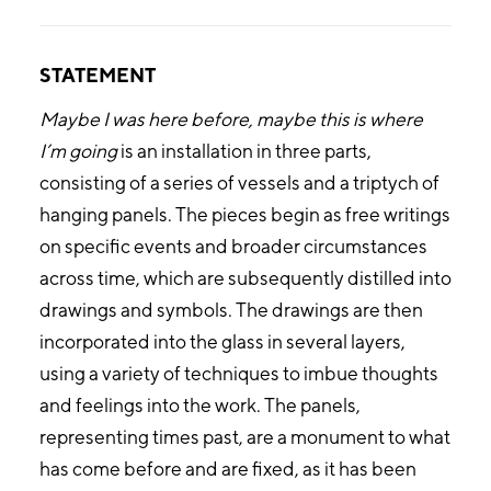
STATEMENT
Maybe I was here before, maybe this is where
I’m going
is an installation in three parts,
consisting of a series of vessels and a triptych of
hanging panels. The pieces begin as free writings
on specific events and broader circumstances
across time, which are subsequently distilled into
drawings and symbols. The drawings are then
incorporated into the glass in several layers,
using a variety of techniques to imbue thoughts
and feelings into the work. The panels,
representing times past, are a monument to what
has come before and are fixed, as it has been