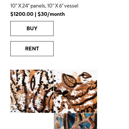
10” X 24” panels, 10” X 6” vessel
$1200.00 | $30/month
BUY
RENT