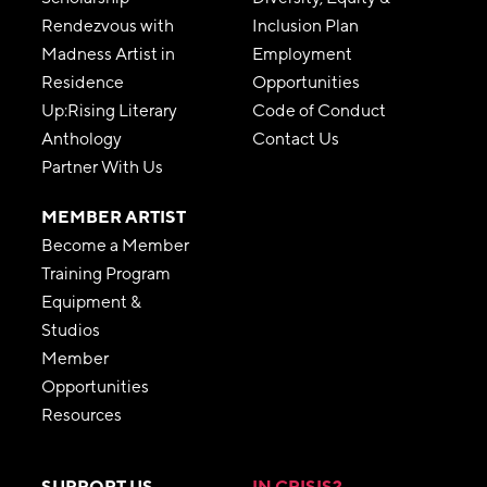
Rendezvous with
Inclusion Plan
Madness Artist in
Employment
Residence
Opportunities
Up:Rising Literary
Code of Conduct
Anthology
Contact Us
Partner With Us
MEMBER ARTIST
Become a Member
Training Program
Equipment &
Studios
Member
Opportunities
Resources
SUPPORT US
IN CRISIS?