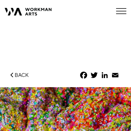
Facebook
Twitter
LinkedIn
Emai
BACK