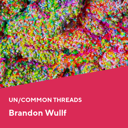
UN/COMMON THREADS
Brandon Wullf