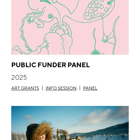
PUBLIC FUNDER PANEL
2025
ART GRANTS
INFO SESSION
PANEL