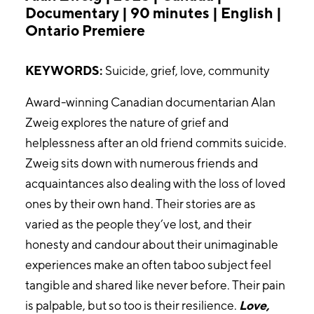
Documentary | 90 minutes | English |
Ontario Premiere
KEYWORDS:
Suicide, grief, love, community
Award-winning Canadian documentarian Alan
Zweig explores the nature of grief and
helplessness after an old friend commits suicide.
Zweig sits down with numerous friends and
acquaintances also dealing with the loss of loved
ones by their own hand. Their stories are as
varied as the people they’ve lost, and their
honesty and candour about their unimaginable
experiences make an often taboo subject feel
tangible and shared like never before. Their pain
is palpable, but so too is their resilience.
Love,