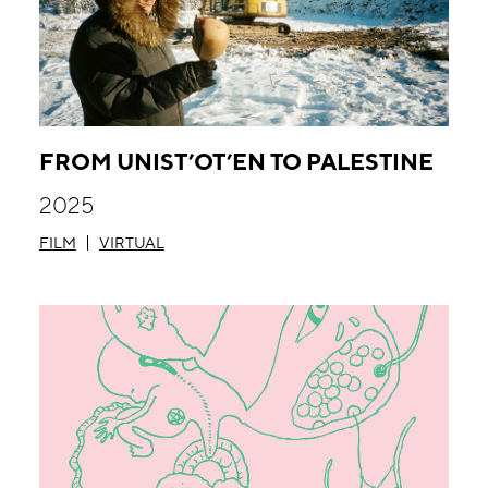
FROM UNIST’OT’EN TO PALESTINE
2025
FILM
VIRTUAL