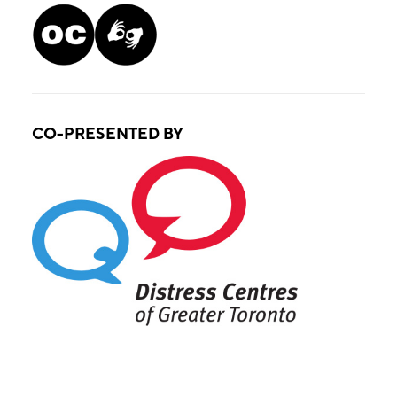
CO-PRESENTED BY