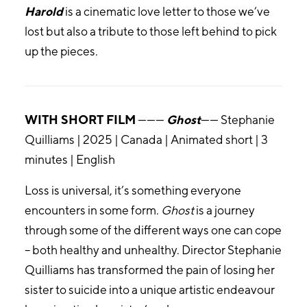
Harold
is a cinematic love letter to those we’ve
lost but also a tribute to those left behind to pick
up the pieces.
WITH SHORT FILM
———
Ghost
—— Stephanie
Quilliams | 2025 | Canada | Animated short | 3
minutes | English
Loss is universal, it’s something everyone
encounters in some form.
Ghost
is a journey
through some of the different ways one can cope
– both healthy and unhealthy. Director Stephanie
Quilliams has transformed the pain of losing her
sister to suicide into a unique artistic endeavour