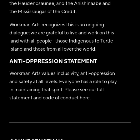
the Haudenosaunee, and the Anishinaabe and
the Mississaugas of the Credit.
Workman Arts recognizes this is an ongoing
dialogue; we are grateful to live and work on this
land with all people—those Indigenous to Turtle
Island and those from all over the world.
ANTI-OPPRESSION STATEMENT
Workman Arts values inclusivity, anti-oppression
and safety at all levels. Everyone has a role to play
in maintaining that spirit. Please see our full
statement and code of conduct
here
.