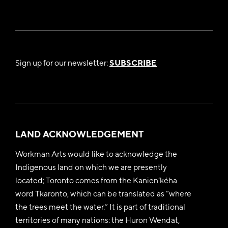
Sign up for our newsletter:
SUBSCRIBE
LAND ACKNOWLEDGEMENT
Workman Arts would like to acknowledge the
Indigenous land on which we are presently
located; Toronto comes from the Kanien’kéha
word Tkaronto, which can be translated as “where
the trees meet the water.” It is part of traditional
territories of many nations: the Huron Wendat,