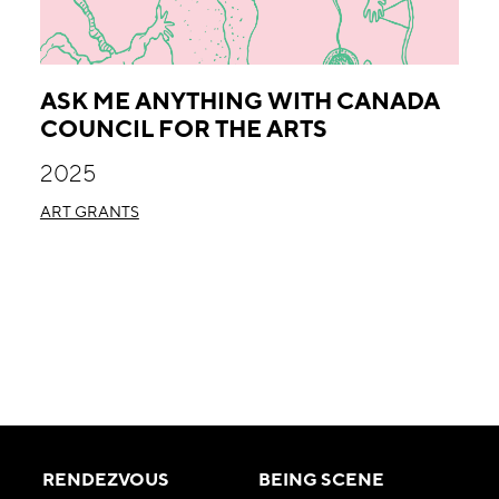
ASK ME ANYTHING WITH CANADA
COUNCIL FOR THE ARTS
2025
ART GRANTS
RENDEZVOUS
BEING SCENE