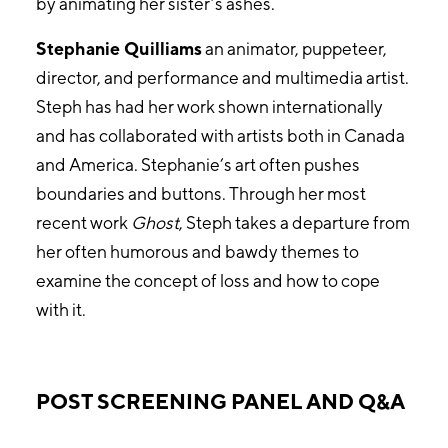
by animating her sister’s ashes.
Stephanie Quilliams
an animator, puppeteer,
director, and performance and multimedia artist.
Steph has had her work shown internationally
and has collaborated with artists both in Canada
and America. Stephanie’s art often pushes
boundaries and buttons. Through her most
recent work
Ghost
, Steph takes a departure from
her often humorous and bawdy themes to
examine the concept of loss and how to cope
with it.
POST SCREENING PANEL AND Q&A