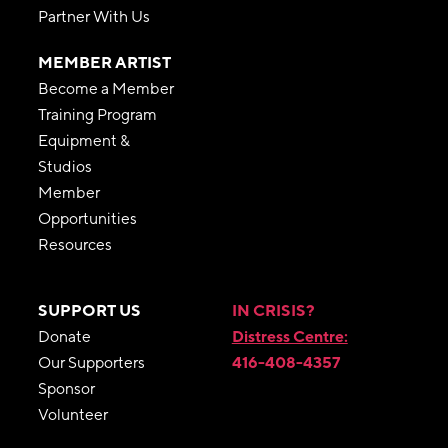
Partner With Us
MEMBER ARTIST
Become a Member
Training Program
Equipment &
Studios
Member
Opportunities
Resources
SUPPORT US
IN CRISIS?
Donate
Distress Centre:
Our Supporters
416-408-4357
Sponsor
Volunteer