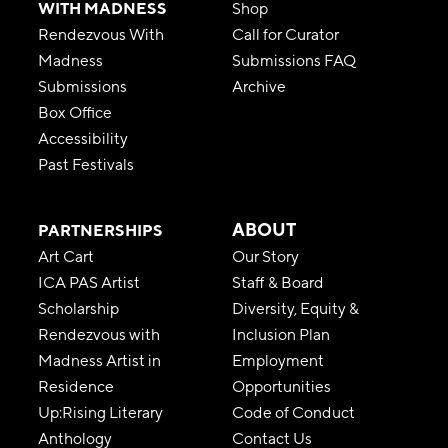
WITH MADNESS
Shop
Rendezvous With
Call for Curator
Madness
Submissions FAQ
Submissions
Archive
Box Office
Accessibility
Past Festivals
ABOUT
PARTNERSHIPS
Art Cart
Our Story
ICA PAS Artist
Staff & Board
Scholarship
Diversity, Equity &
Rendezvous with
Inclusion Plan
Madness Artist in
Employment
Residence
Opportunities
Up:Rising Literary
Code of Conduct
Anthology
Contact Us