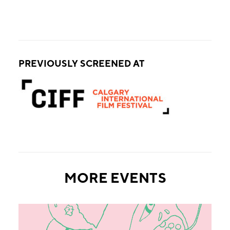
PREVIOUSLY SCREENED AT
MORE EVENTS