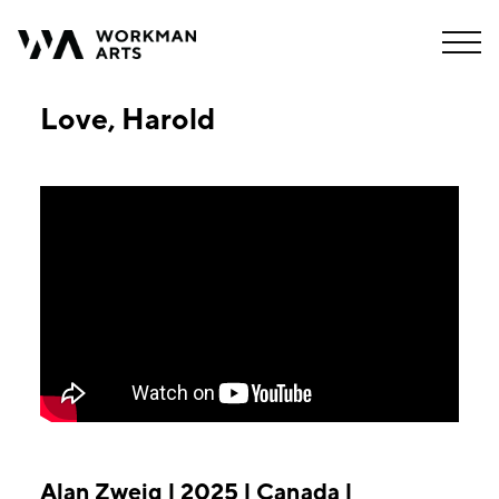
Love, Harold
Alan Zweig | 2025 | Canada |