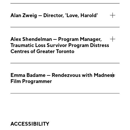
Alan Zweig — Director, 'Love, Harold'
Alex Shendelman — Program Manager,
Traumatic Loss Survivor Program Distress
Centres of Greater Toronto
Emma Badame — Rendezvous with Madness
Film Programmer
ACCESSIBILITY