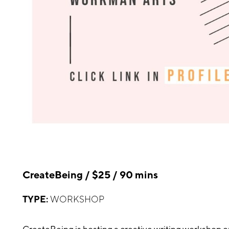
CreateBeing / $25 / 90 mins
TYPE:
WORKSHOP