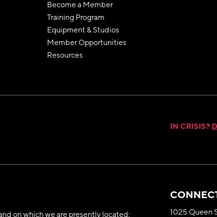
Become a Member
Training Program
Equipment & Studios
Member Opportunities
Resources
IN CRISIS?
D
CONNECT
1025 Queen S
nd on which we are presently located;