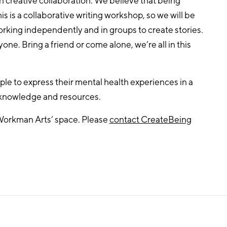
n creative collaboration. We believe that being
is is a collaborative writing workshop, so we will be
king independently and in groups to create stories.
yone. Bring a friend or come alone, we’re all in this
le to express their mental health experiences in a
 knowledge and resources.
Workman Arts’ space. Please
contact CreateBeing