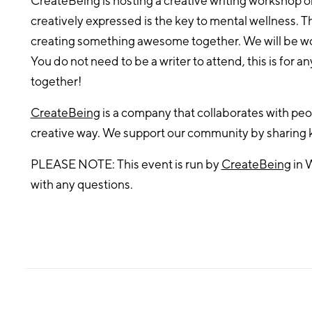
CreateBeing is hosting a creative writing workshop o
creatively expressed is the key to mental wellness. Th
creating something awesome together. We will be wor
You do not need to be a writer to attend, this is for an
together!
CreateBeing
is a company that collaborates with peop
creative way. We support our community by sharing
PLEASE NOTE: This event is run by
CreateBeing
in 
with any questions.