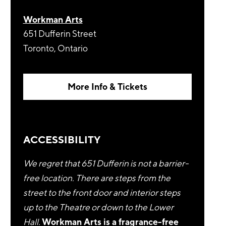
Workman Arts
651 Dufferin Street
Toronto, Ontario
More Info & Tickets
ACCESSIBILITY
We regret that 651 Dufferin is not a barrier-
free location. There are steps from the
street to the front door and interior steps
up to the Theatre or down to the Lower
Hall.
Workman Arts is a fragrance-free