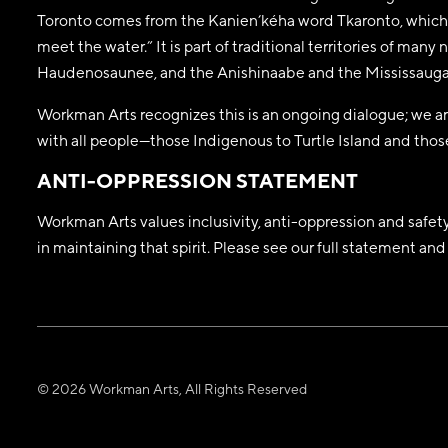
Toronto comes from the Kanien’kéha word Tkaronto, which 
meet the water.” It is part of traditional territories of man
Haudenosaunee, and the Anishinaabe and the Mississaugas
Workman Arts recognizes this is an ongoing dialogue; we are
with all people—those Indigenous to Turtle Island and those
ANTI-OPPRESSION STATEMENT
Workman Arts values inclusivity, anti-oppression and safety a
in maintaining that spirit. Please see our full statement a
© 2026 Workman Arts, All Rights Reserved