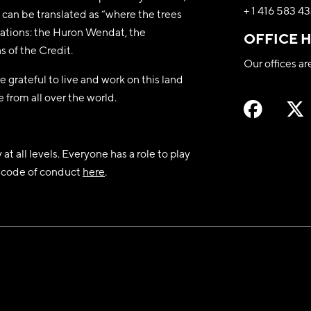
+ 1 416 583 4
can be translated as “where the trees
y nations: the Huron Wendat, the
OFFICE 
 of the Credit.
Our offices a
 grateful to live and work on this land
 from all over the world.
t all levels. Everyone has a role to play
nd code of conduct
here
.