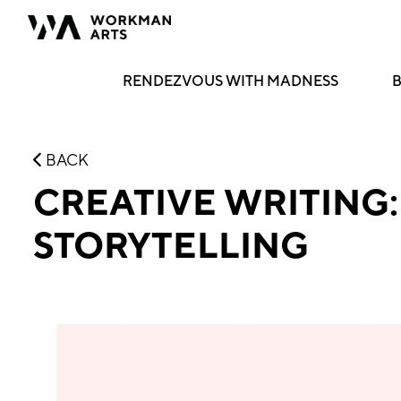
RENDEZVOUS WITH MADNESS
B
BACK
CREATIVE WRITING
STORYTELLING