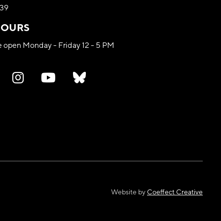
339
HOURS
re open Monday - Friday 12 - 5 PM
Website by
Coeffect Creative