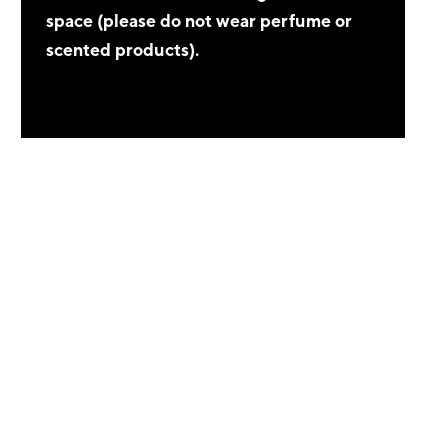
space (please do not wear perfume or
scented products).