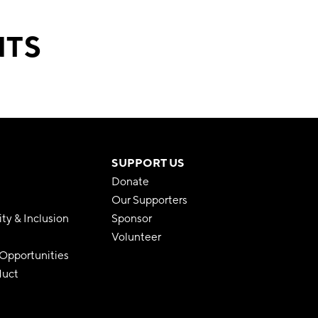
NTS
SUPPORT US
Donate
Our Supporters
ity & Inclusion
Sponsor
Volunteer
pportunities
duct