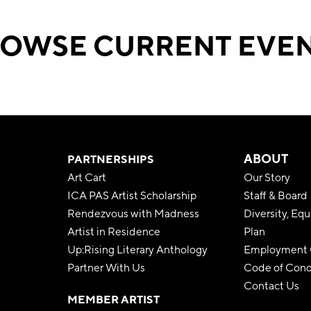
OWSE CURRENT EVE
ABOUT
PARTNERSHIPS
Art Cart
Our Story
ICA PAS Artist Scholarship
Staff & Board
Rendezvous with Madness
Diversity, Equ
Artist in Residence
Plan
Up:Rising Literary Anthology
Employment O
Partner With Us
Code of Con
Contact Us
MEMBER ARTIST