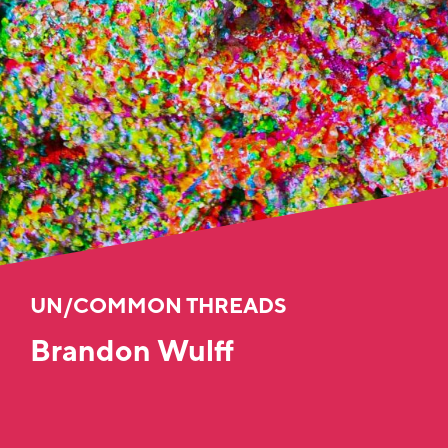
UN/COMMON THREADS
Brandon Wulff